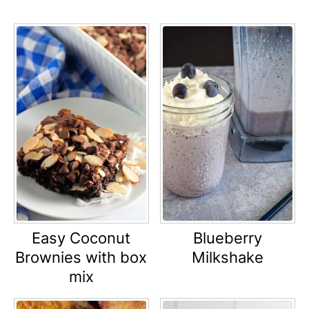
Easy Coconut
Blueberry
Brownies with box
Milkshake
mix