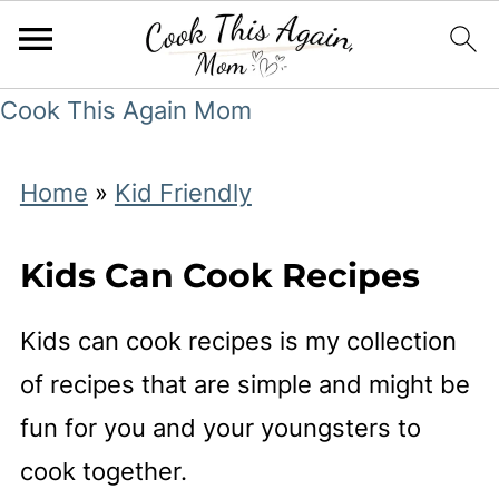
Cook This Again Mom
Home
»
Kid Friendly
Kids Can Cook Recipes
Kids can cook recipes is my collection
of recipes that are simple and might be
fun for you and your youngsters to
cook together.