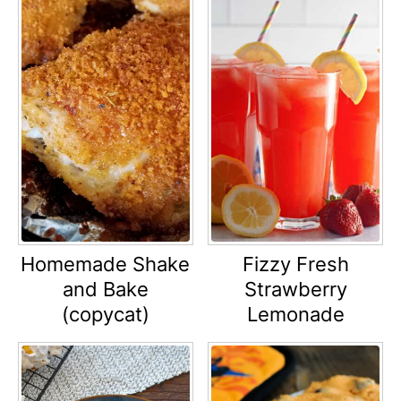
Homemade Shake
Fizzy Fresh
and Bake
Strawberry
(copycat)
Lemonade