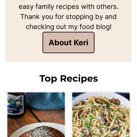
easy family recipes with others.
Thank you for stopping by and
checking out my food blog!
About Keri
Top Recipes