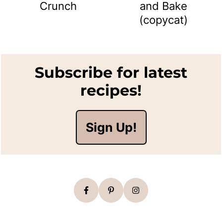
Crunch
and Bake
(copycat)
Footer
Subscribe for latest
recipes!
Sign Up!