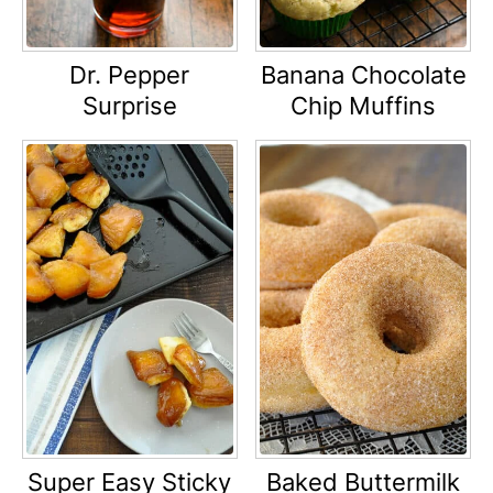
Dr. Pepper
Banana Chocolate
Surprise
Chip Muffins
Super Easy Sticky
Baked Buttermilk