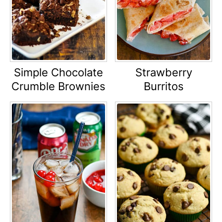
Simple Chocolate
Strawberry
Crumble Brownies
Burritos