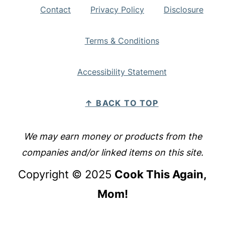
Contact
Privacy Policy
Disclosure
Terms & Conditions
Accessibility Statement
↑ BACK TO TOP
We may earn money or products from the
companies and/or linked items on this site.
Copyright © 2025
Cook This Again,
Mom!