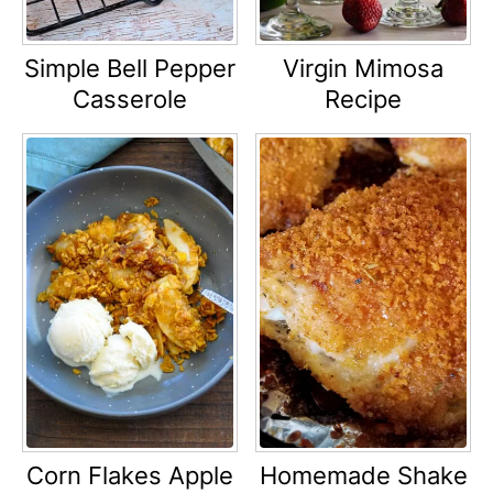
Simple Bell Pepper
Virgin Mimosa
Casserole
Recipe
Corn Flakes Apple
Homemade Shake