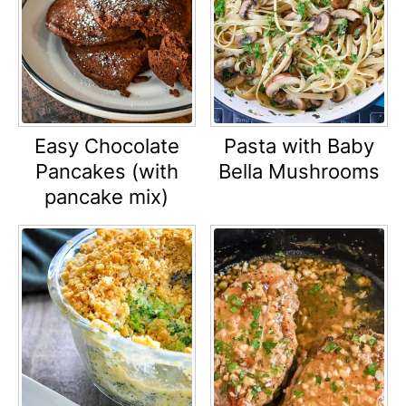
Easy Chocolate
Pasta with Baby
Pancakes (with
Bella Mushrooms
pancake mix)