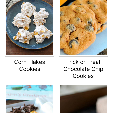
Corn Flakes
Trick or Treat
Cookies
Chocolate Chip
Cookies