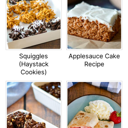
Squiggles
Applesauce Cake
(Haystack
Recipe
Cookies)