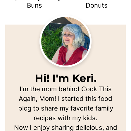
Buns
Donuts
Hi! I'm Keri.
I'm the mom behind Cook This
Again, Mom! I started this food
blog to share my favorite family
recipes with my kids.
Now I enjoy sharing delicious, and