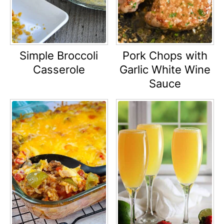
Simple Broccoli
Pork Chops with
Casserole
Garlic White Wine
Sauce