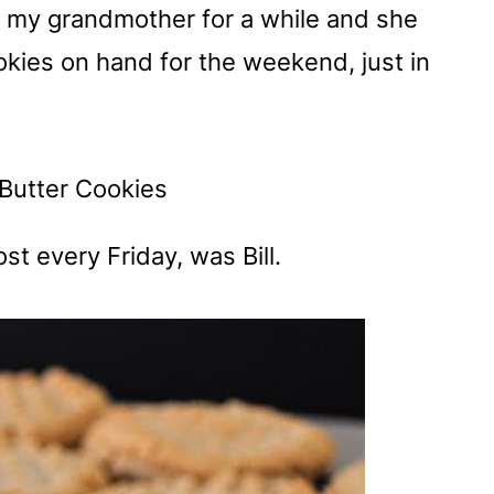
ith my grandmother for a while and she
ies on hand for the weekend, just in
t every Friday, was Bill.