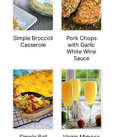
Simple Broccoli
Pork Chops
Casserole
with Garlic
White Wine
Sauce
Simple Bell
Virgin Mimosa