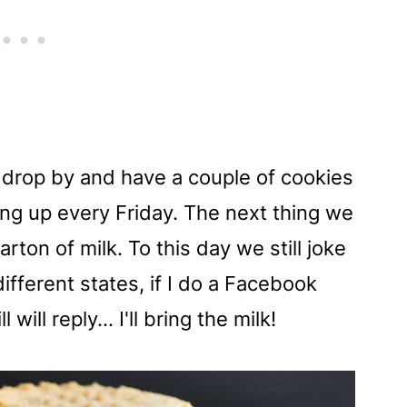
to drop by and have a couple of cookies
ng up every Friday. The next thing we
ton of milk. To this day we still joke
different states, if I do a Facebook
will reply... I'll bring the milk!