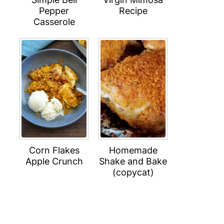
Pepper
Recipe
Casserole
Corn Flakes
Homemade
Apple Crunch
Shake and Bake
(copycat)