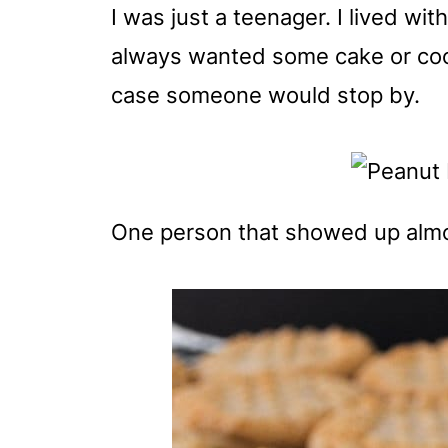
I was just a teenager. I lived w
always wanted some cake or cook
case someone would stop by.
One person that showed up almos