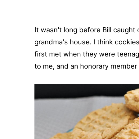
It wasn't long before Bill caugh
grandma's house. I think cookies 
first met when they were teenage
to me, and an honorary member o