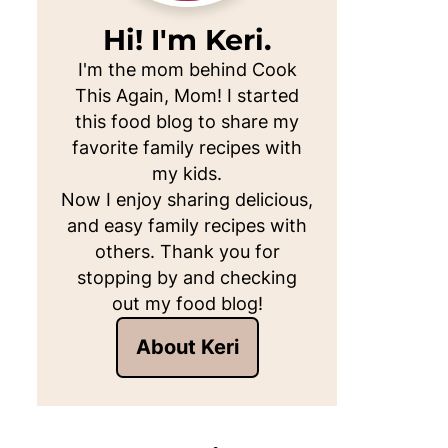
Hi! I'm Keri.
I'm the mom behind Cook
This Again, Mom! I started
this food blog to share my
favorite family recipes with
my kids.
Now I enjoy sharing delicious,
and easy family recipes with
others. Thank you for
stopping by and checking
out my food blog!
About Keri