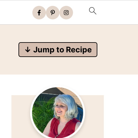
↓ Jump to Recipe