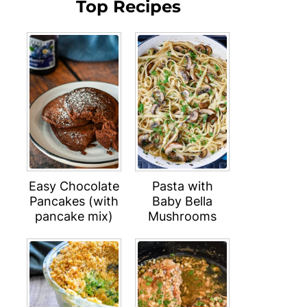
Top Recipes
Easy Chocolate
Pasta with
Pancakes (with
Baby Bella
pancake mix)
Mushrooms