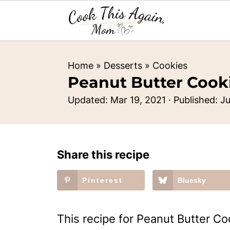
Home
»
Desserts
»
Cookies
Peanut Butter Cook
Updated:
Mar 19, 2021
· Published:
Ju
Share this recipe
Pinterest
Bluesky
This recipe for Peanut Butter Co