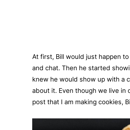
At first, Bill would just happen 
and chat. Then he started showi
knew he would show up with a car
about it. Even though we live in 
post that I am making cookies, Bill 