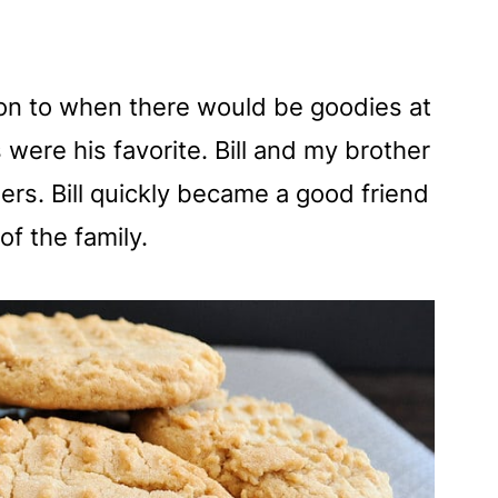
t on to when there would be goodies at
were his favorite. Bill and my brother
rs. Bill quickly became a good friend
f the family.