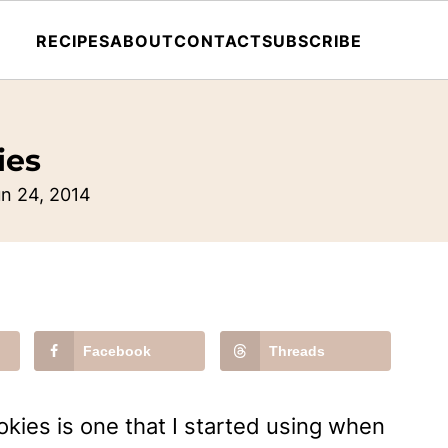
RECIPES
ABOUT
CONTACT
SUBSCRIBE
ies
n 24, 2014
Facebook
Threads
okies is one that I started using when