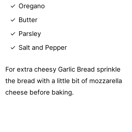
Oregano
Butter
Parsley
Salt and Pepper
For extra cheesy Garlic Bread sprinkle
the bread with a little bit of mozzarella
cheese before baking.