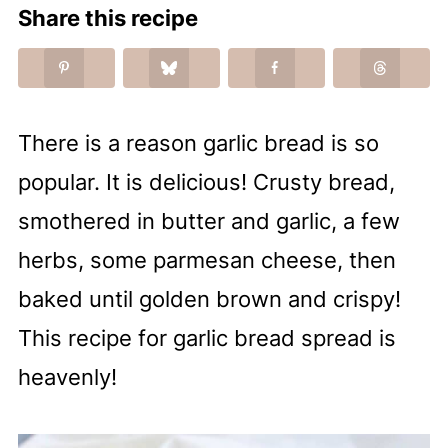
Share this recipe
There is a reason garlic bread is so
popular. It is delicious! Crusty bread,
smothered in butter and garlic, a few
herbs, some parmesan cheese, then
baked until golden brown and crispy!
This recipe for garlic bread spread is
heavenly!