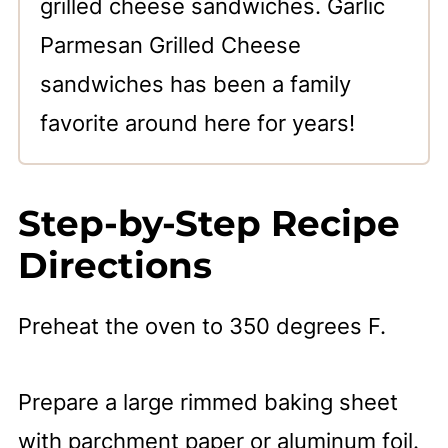
grilled cheese sandwiches. Garlic
Parmesan Grilled Cheese
sandwiches has been a family
favorite around here for years!
Step-by-Step Recipe
Directions
Preheat the oven to 350 degrees F.
Prepare a large rimmed baking sheet
with parchment paper or aluminum foil.