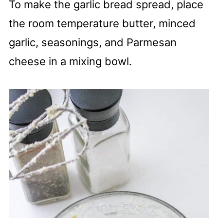
To make the garlic bread spread, place
the room temperature butter, minced
garlic, seasonings, and Parmesan
cheese in a mixing bowl.