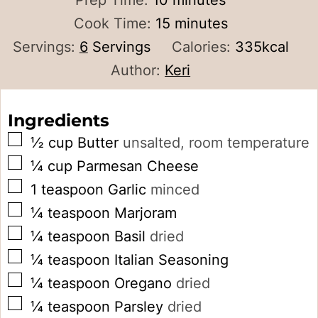
Prep Time:
10
minutes
minutes
Cook Time:
15
minutes
Servings:
6
Servings
Calories:
335
kcal
Author:
Keri
Ingredients
▢
½
cup
Butter
unsalted, room temperature
▢
¼
cup
Parmesan Cheese
▢
1
teaspoon
Garlic
minced
▢
¼
teaspoon
Marjoram
▢
¼
teaspoon
Basil
dried
▢
¼
teaspoon
Italian Seasoning
▢
¼
teaspoon
Oregano
dried
▢
¼
teaspoon
Parsley
dried