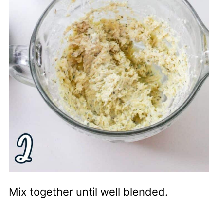
Mix together until well blended.