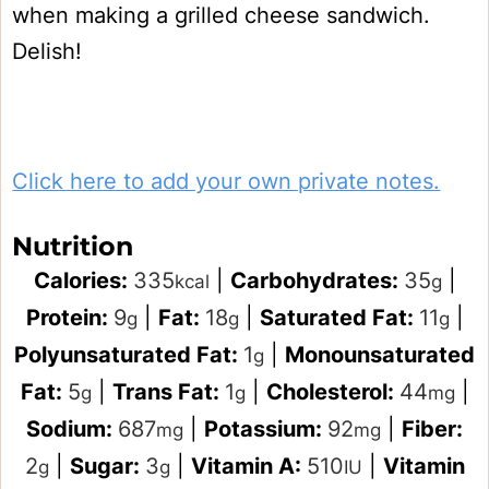
when making a grilled cheese sandwich.
Delish!
Click here to add your own private notes.
Nutrition
Calories:
335
|
Carbohydrates:
35
|
kcal
g
Protein:
9
|
Fat:
18
|
Saturated Fat:
11
|
g
g
g
Polyunsaturated Fat:
1
|
Monounsaturated
g
Fat:
5
|
Trans Fat:
1
|
Cholesterol:
44
|
g
g
mg
Sodium:
687
|
Potassium:
92
|
Fiber:
mg
mg
2
|
Sugar:
3
|
Vitamin A:
510
|
Vitamin
g
g
IU