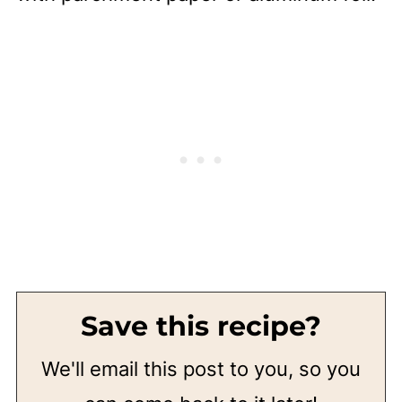
Save this recipe?
We'll email this post to you, so you