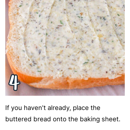
If you haven't already, place the
buttered bread onto the baking sheet.