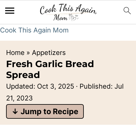
Cook This Again Mom
Home
»
Appetizers
Fresh Garlic Bread
Spread
Updated:
Oct 3, 2025
· Published:
Jul
21, 2023
↓ Jump to Recipe