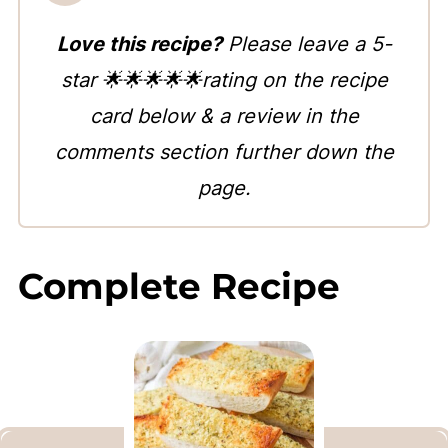
Love this recipe?
Please leave a 5-
star 🌟🌟🌟🌟🌟rating on the recipe
card below & a review in the
comments section further down the
page.
Complete Recipe