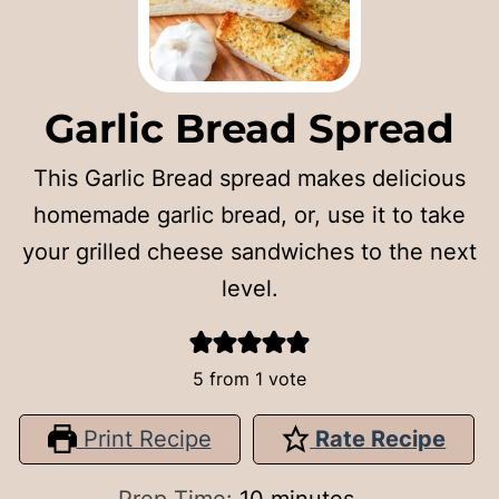
Garlic Bread Spread
This Garlic Bread spread makes delicious
homemade garlic bread, or, use it to take
your grilled cheese sandwiches to the next
level.
5
from 1 vote
Print Recipe
Rate Recipe
minutes