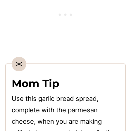
Mom Tip
Use this garlic bread spread,
complete with the parmesan
cheese, when you are making