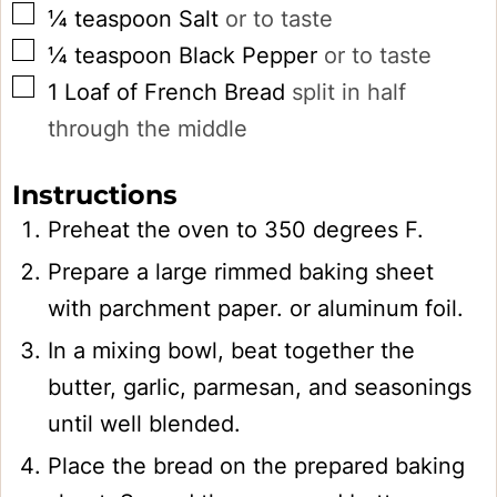
▢
¼
teaspoon
Salt
or to taste
▢
¼
teaspoon
Black Pepper
or to taste
▢
1
Loaf of French Bread
split in half
through the middle
Instructions
Preheat the oven to 350 degrees F.
Prepare a large rimmed baking sheet
with parchment paper. or aluminum foil.
In a mixing bowl, beat together the
butter, garlic, parmesan, and seasonings
until well blended.
Place the bread on the prepared baking