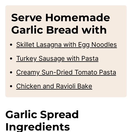
Serve Homemade
Garlic Bread with
Skillet Lasagna with Egg Noodles
Turkey Sausage with Pasta
Creamy Sun-Dried Tomato Pasta
Chicken and Ravioli Bake
Garlic Spread
Ingredients