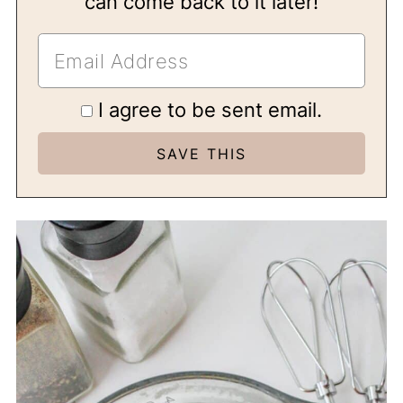
can come back to it later!
I agree to be sent email.