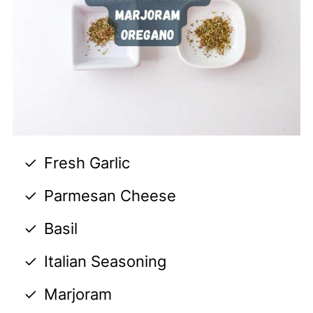
Fresh Garlic
Parmesan Cheese
Basil
Italian Seasoning
Marjoram