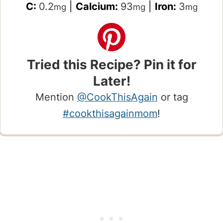
C:
0.2
|
Calcium:
93
|
Iron:
3
mg
mg
mg
Tried this Recipe? Pin it for
Later!
Mention
@CookThisAgain
or tag
#cookthisagainmom
!