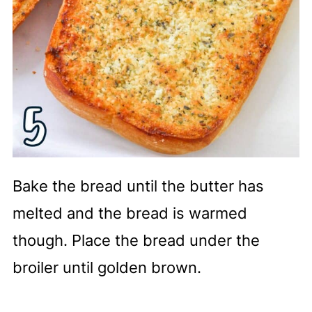
Bake the bread until the butter has
melted and the bread is warmed
though. Place the bread under the
broiler until golden brown.