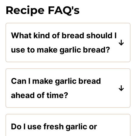
Recipe FAQ's
What kind of bread should I
use to make garlic bread?
Any type of crusty bread with a
soft inside works great for
Can I make garlic bread
making garlic bread. Use your
ahead of time?
favorite firm crust bread.
Sure! Mix the spread and store it
in the refrigerator until ready to
Do I use fresh garlic or
use, or go ahead and spread it