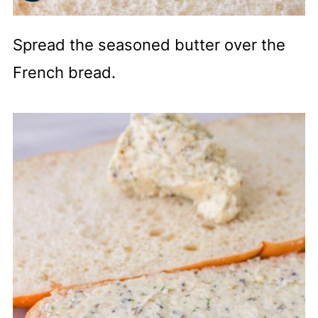
Spread the seasoned butter over the
French bread.