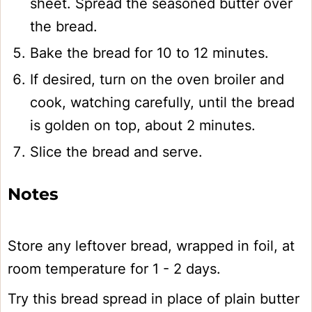
sheet. Spread the seasoned butter over
the bread.
Bake the bread for 10 to 12 minutes.
If desired, turn on the oven broiler and
cook, watching carefully, until the bread
is golden on top, about 2 minutes.
Slice the bread and serve.
Notes
Store any leftover bread, wrapped in foil, at
room temperature for 1 - 2 days.
Try this bread spread in place of plain butter