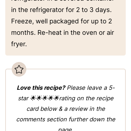
in the refrigerator for 2 to 3 days.
Freeze, well packaged for up to 2
months. Re-heat in the oven or air
fryer.
Love this recipe?
Please leave a 5-
star 🌟🌟🌟🌟🌟rating on the recipe
card below & a review in the
comments section further down the
page.