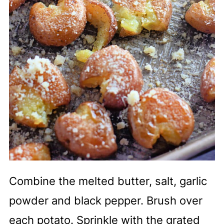
Combine the melted butter, salt, garlic
powder and black pepper. Brush over
each potato. Sprinkle with the grated