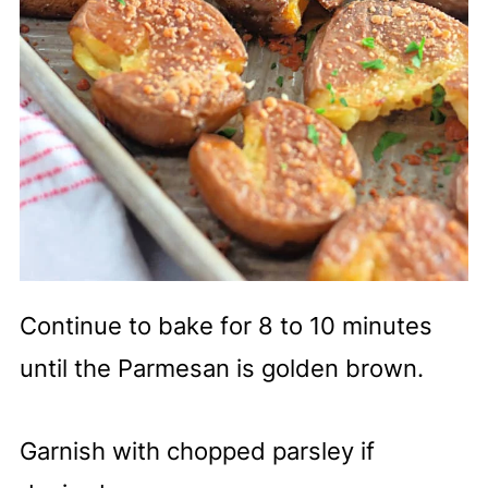
Continue to bake for 8 to 10 minutes
until the Parmesan is golden brown.
Garnish with chopped parsley if