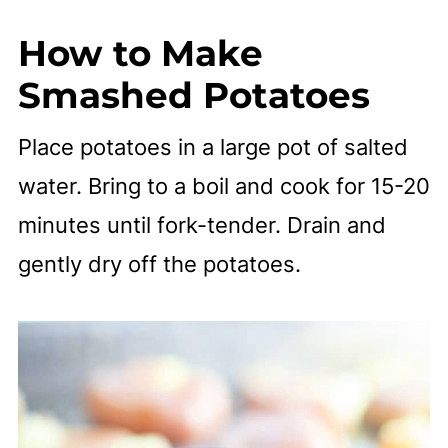
How to Make
Smashed Potatoes
Place potatoes in a large pot of salted
water. Bring to a boil and cook for 15-20
minutes until fork-tender. Drain and
gently dry off the potatoes.