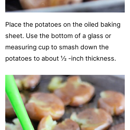
Place the potatoes on the oiled baking
sheet. Use the bottom of a glass or
measuring cup to smash down the
potatoes to about ½ -inch thickness.