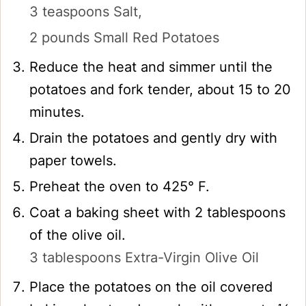
3 teaspoons Salt,
2 pounds Small Red Potatoes
Reduce the heat and simmer until the
potatoes and fork tender, about 15 to 20
minutes.
Drain the potatoes and gently dry with
paper towels.
Preheat the oven to 425° F.
Coat a baking sheet with 2 tablespoons
of the olive oil.
3 tablespoons Extra-Virgin Olive Oil
Place the potatoes on the oil covered