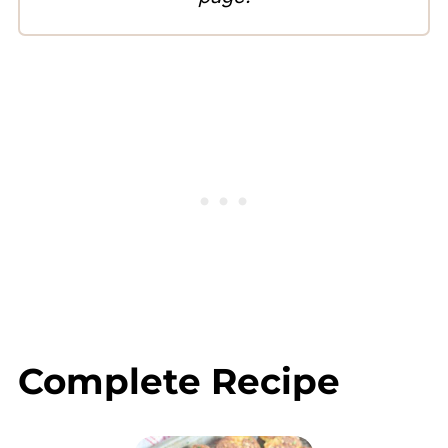
Complete Recipe