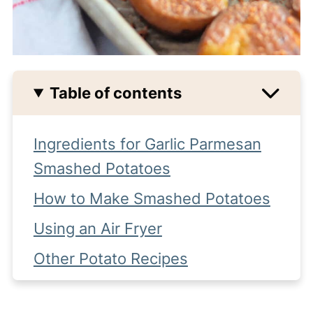
Table of contents
Ingredients for Garlic Parmesan
Smashed Potatoes
How to Make Smashed Potatoes
Using an Air Fryer
Other Potato Recipes
Tips for Crispy Potatoes