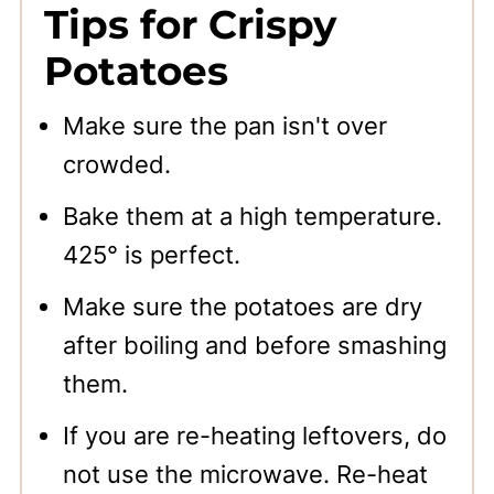
Tips for Crispy
Potatoes
Make sure the pan isn't over
crowded.
Bake them at a high temperature.
425° is perfect.
Make sure the potatoes are dry
after boiling and before smashing
them.
If you are re-heating leftovers, do
not use the microwave. Re-heat