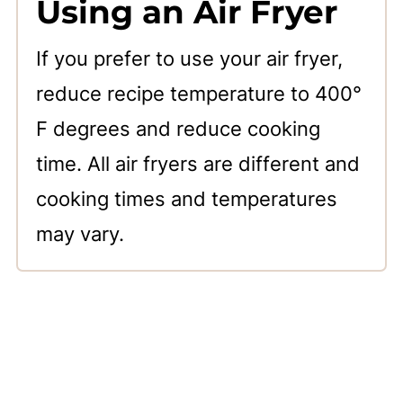
Using an Air Fryer
If you prefer to use your air fryer,
reduce recipe temperature to 400°
F degrees and reduce cooking
time. All air fryers are different and
cooking times and temperatures
may vary.