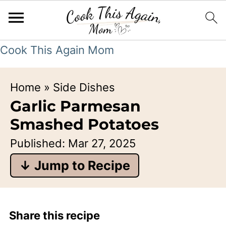
Cook This Again Mom
Home
»
Side Dishes
Garlic Parmesan
Smashed Potatoes
Published:
Mar 27, 2025
↓ Jump to Recipe
Share this recipe