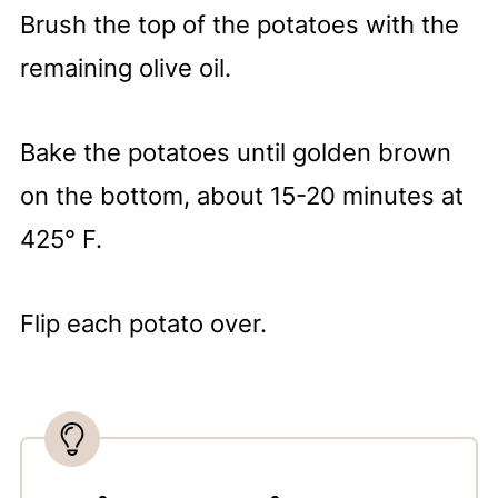
Brush the top of the potatoes with the
remaining olive oil.
Bake the potatoes until golden brown
on the bottom, about 15-20 minutes at
425° F.
Flip each potato over.