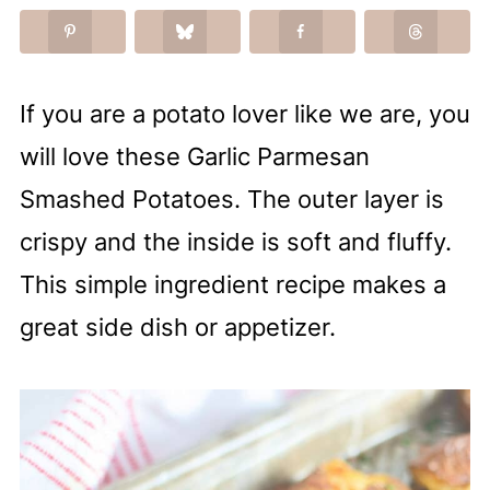
If you are a potato lover like we are, you
will love these Garlic Parmesan
Smashed Potatoes. The outer layer is
crispy and the inside is soft and fluffy.
This simple ingredient recipe makes a
great side dish or appetizer.