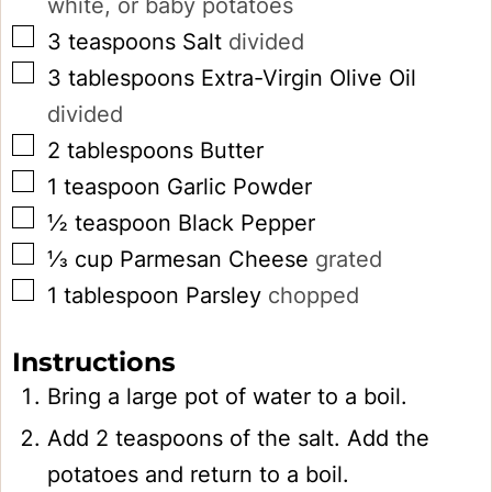
white, or baby potatoes
▢
3
teaspoons
Salt
divided
▢
3
tablespoons
Extra-Virgin Olive Oil
divided
▢
2
tablespoons
Butter
▢
1
teaspoon
Garlic Powder
▢
½
teaspoon
Black Pepper
▢
⅓
cup
Parmesan Cheese
grated
▢
1
tablespoon
Parsley
chopped
Instructions
Bring a large pot of water to a boil.
Add 2 teaspoons of the salt. Add the
potatoes and return to a boil.