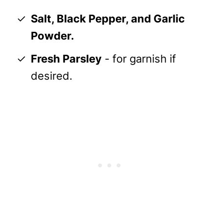
Salt, Black Pepper, and Garlic
Powder.
Fresh Parsley
- for garnish if
desired.