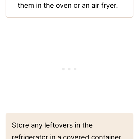
them in the oven or an air fryer.
Store any leftovers in the
refrigerator in a covered container