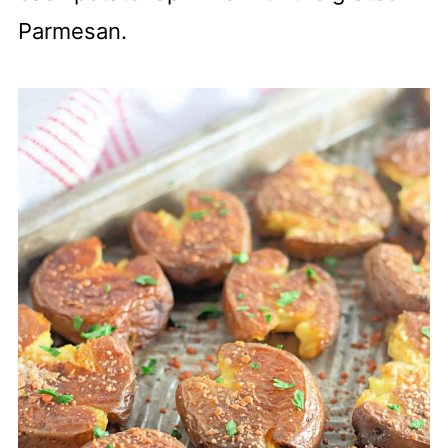
Parmesan.