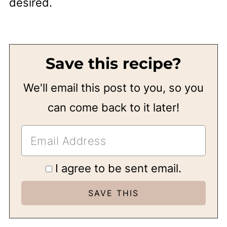
desired.
Save this recipe?
We'll email this post to you, so you
can come back to it later!
I agree to be sent email.