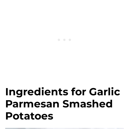
Complete Recipe
Ingredients for Garlic
Parmesan Smashed
Potatoes