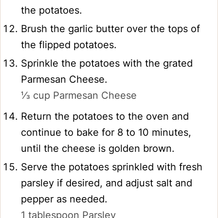
the potatoes.
Brush the garlic butter over the tops of
the flipped potatoes.
Sprinkle the potatoes with the grated
Parmesan Cheese.
⅓ cup Parmesan Cheese
Return the potatoes to the oven and
continue to bake for 8 to 10 minutes,
until the cheese is golden brown.
Serve the potatoes sprinkled with fresh
parsley if desired, and adjust salt and
pepper as needed.
1 tablespoon Parsley