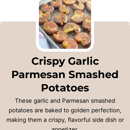
Crispy Garlic
Parmesan Smashed
Potatoes
These garlic and Parmesan smashed
potatoes are baked to golden perfection,
making them a crispy, flavorful side dish or
appetizer.