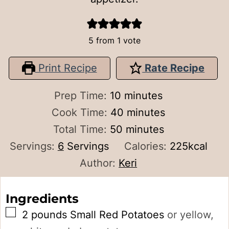
5
from 1 vote
Print Recipe
Rate Recipe
minutes
Prep Time:
10
minutes
minutes
Cook Time:
40
minutes
minutes
Total Time:
50
minutes
Servings:
6
Servings
Calories:
225
kcal
Author:
Keri
Ingredients
▢
2
pounds
Small Red Potatoes
or yellow,