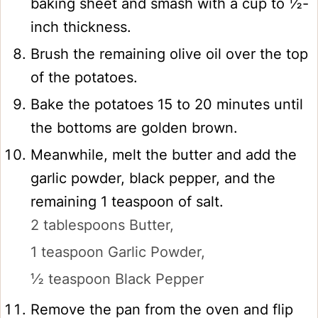
baking sheet and smash with a cup to ½-
inch thickness.
Brush the remaining olive oil over the top
of the potatoes.
Bake the potatoes 15 to 20 minutes until
the bottoms are golden brown.
Meanwhile, melt the butter and add the
garlic powder, black pepper, and the
remaining 1 teaspoon of salt.
2 tablespoons Butter,
1 teaspoon Garlic Powder,
½ teaspoon Black Pepper
Remove the pan from the oven and flip