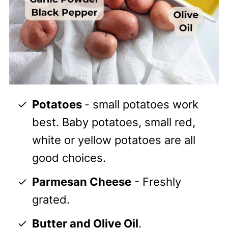
Potatoes
- small potatoes work
best. Baby potatoes, small red,
white or yellow potatoes are all
good choices.
Parmesan Cheese
- Freshly
grated.
Butter and Olive Oil
.