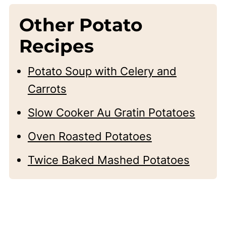
Other Potato
Recipes
Potato Soup with Celery and
Carrots
Slow Cooker Au Gratin Potatoes
Oven Roasted Potatoes
Twice Baked Mashed Potatoes