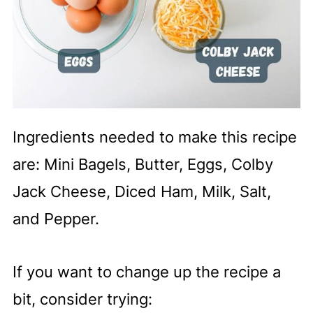
Ingredients needed to make this recipe
are: Mini Bagels, Butter, Eggs, Colby
Jack Cheese, Diced Ham, Milk, Salt,
and Pepper.
If you want to change up the recipe a
bit, consider trying: