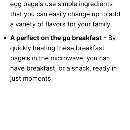
egg bagels use simple ingredients
that you can easily change up to add
a variety of flavors for your family.
A perfect on the go breakfast
- By
quickly heating these breakfast
bagels in the microwave, you can
have breakfast, or a snack, ready in
just moments.