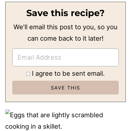
Save this recipe?
We'll email this post to you, so you
can come back to it later!
I agree to be sent email.