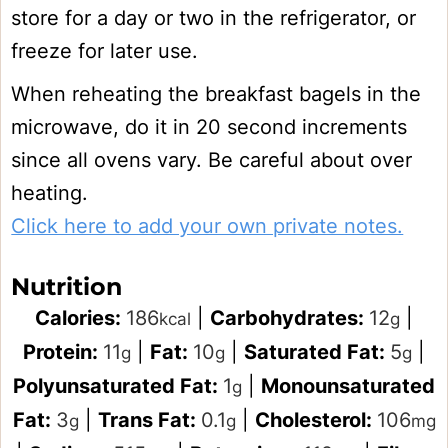
store for a day or two in the refrigerator, or
freeze for later use.
When reheating the breakfast bagels in the
microwave, do it in 20 second increments
since all ovens vary. Be careful about over
heating.
Click here to add your own private notes.
Nutrition
Calories:
186
|
Carbohydrates:
12
|
kcal
g
Protein:
11
|
Fat:
10
|
Saturated Fat:
5
|
g
g
g
Polyunsaturated Fat:
1
|
Monounsaturated
g
Fat:
3
|
Trans Fat:
0.1
|
Cholesterol:
106
g
g
mg