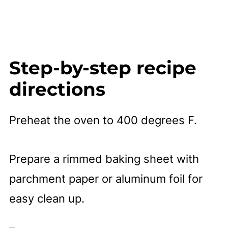
Step-by-step recipe
directions
Preheat the oven to 400 degrees F.
Prepare a rimmed baking sheet with
parchment paper or aluminum foil for
easy clean up.