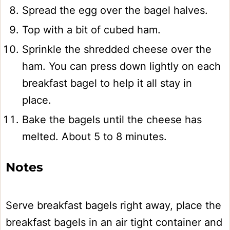
Spread the egg over the bagel halves.
Top with a bit of cubed ham.
Sprinkle the shredded cheese over the
ham. You can press down lightly on each
breakfast bagel to help it all stay in
place.
Bake the bagels until the cheese has
melted. About 5 to 8 minutes.
Notes
Serve breakfast bagels right away, place the
breakfast bagels in an air tight container and