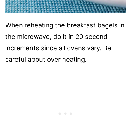
When reheating the breakfast bagels in
the microwave, do it in 20 second
increments since all ovens vary. Be
careful about over heating.