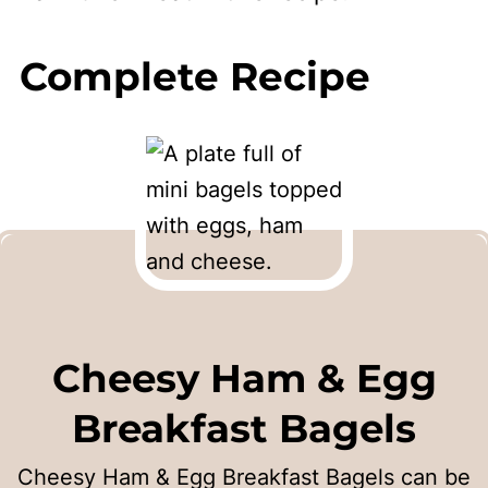
Complete Recipe
Cheesy Ham & Egg
Breakfast Bagels
Cheesy Ham & Egg Breakfast Bagels can be