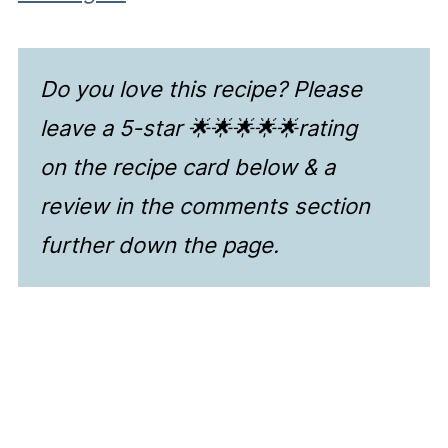
Do you love this recipe? Please
leave a 5-star 🌟🌟🌟🌟🌟rating
on the recipe card below & a
review in the comments section
further down the page.