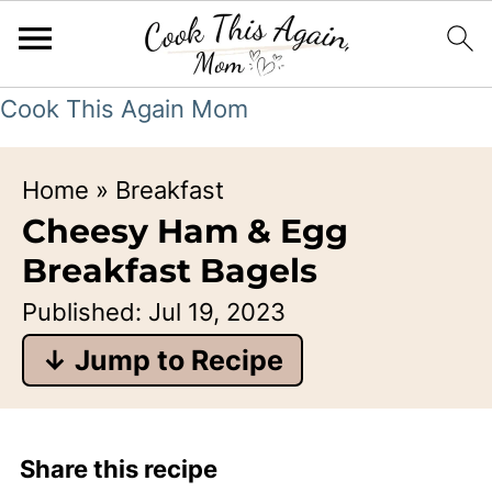
Cook This Again Mom
Home
»
Breakfast
Cheesy Ham & Egg
Breakfast Bagels
Published:
Jul 19, 2023
↓ Jump to Recipe
Share this recipe