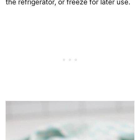
the refrigerator, or freeze for later use.