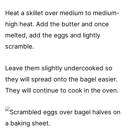
Heat a skillet over medium to medium-
high heat. Add the butter and once
melted, add the eggs and lightly
scramble.
Leave them slightly undercooked so
they will spread onto the bagel easier.
They will continue to cook in the oven.