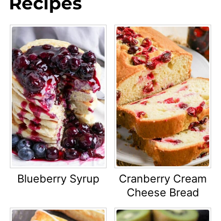
Recipes
Blueberry Syrup
Cranberry Cream
Cheese Bread