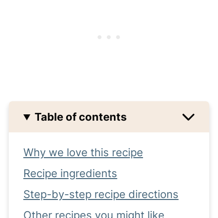
Table of contents
Why we love this recipe
Recipe ingredients
Step-by-step recipe directions
Other recipes you might like