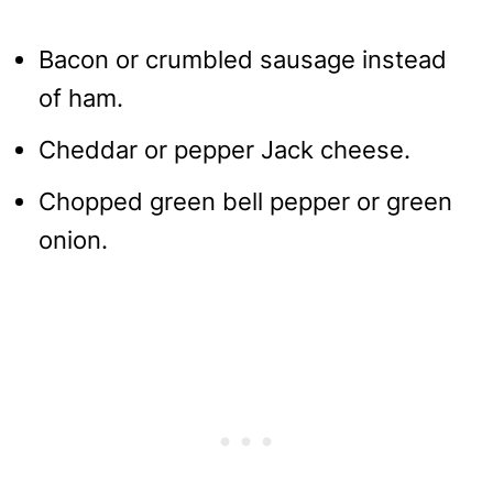
Bacon or crumbled sausage instead
of ham.
Cheddar or pepper Jack cheese.
Chopped green bell pepper or green
onion.