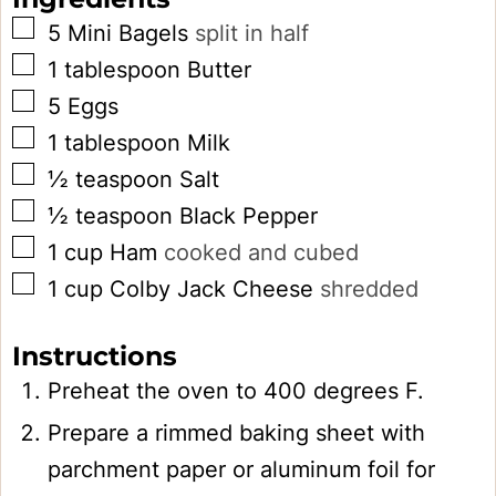
▢
5
Mini Bagels
split in half
▢
1
tablespoon
Butter
▢
5
Eggs
▢
1
tablespoon
Milk
▢
½
teaspoon
Salt
▢
½
teaspoon
Black Pepper
▢
1
cup
Ham
cooked and cubed
▢
1
cup
Colby Jack Cheese
shredded
Instructions
Preheat the oven to 400 degrees F.
Prepare a rimmed baking sheet with
parchment paper or aluminum foil for