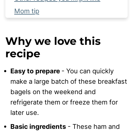
Mom tip
Complete Recipe
Why we love this
recipe
Easy to prepare
- You can quickly
make a large batch of these breakfast
bagels on the weekend and
refrigerate them or freeze them for
later use.
Basic ingredients
- These ham and