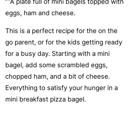
This is a perfect recipe for the on the
go parent, or for the kids getting ready
for a busy day. Starting with a mini
bagel, add some scrambled eggs,
chopped ham, and a bit of cheese.
Everything to satisfy your hunger in a
mini breakfast pizza bagel.