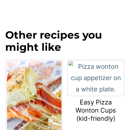
Other recipes you
might like
Easy Pizza
Wonton Cups
(kid-friendly)