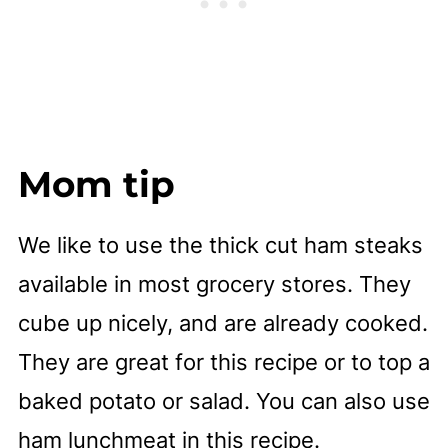
Mom tip
We like to use the thick cut ham steaks
available in most grocery stores. They
cube up nicely, and are already cooked.
They are great for this recipe or to top a
baked potato or salad. You can also use
ham lunchmeat in this recipe.