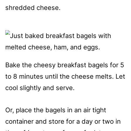
shredded cheese.
Bake the cheesy breakfast bagels for 5
to 8 minutes until the cheese melts. Let
cool slightly and serve.
Or, place the bagels in an air tight
container and store for a day or two in