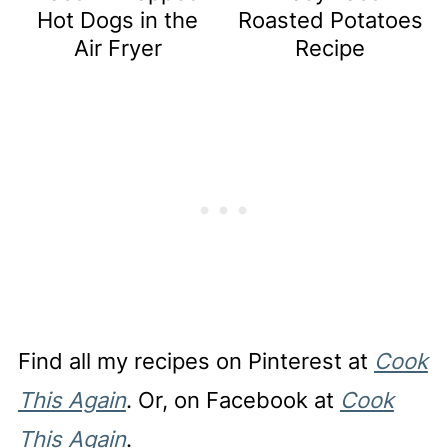
Hot Dogs in the
Roasted Potatoes
Air Fryer
Recipe
Find all my recipes on Pinterest at
Cook
This Again
. Or, on Facebook at
Cook
This Again
.