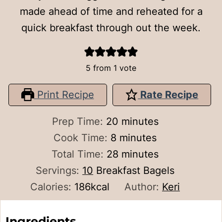
made ahead of time and reheated for a
quick breakfast through out the week.
5
from 1 vote
Print Recipe
Rate Recipe
minutes
Prep Time:
20
minutes
minutes
Cook Time:
8
minutes
minutes
Total Time:
28
minutes
Servings:
10
Breakfast Bagels
Calories:
186
kcal
Author:
Keri
Ingredients