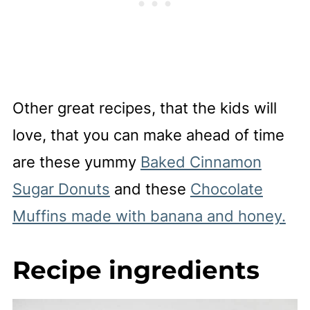
Other great recipes, that the kids will
love, that you can make ahead of time
are these yummy
Baked Cinnamon
Sugar Donuts
and these
Chocolate
Muffins made with banana and honey.
Recipe ingredients