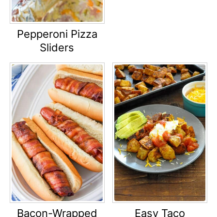
Pepperoni Pizza
Sliders
Bacon-Wrapped
Easy Taco