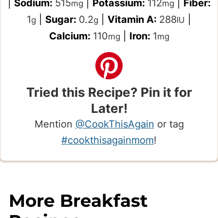
|
Sodium:
515
|
Potassium:
112
|
Fiber:
mg
mg
1
|
Sugar:
0.2
|
Vitamin A:
288
|
g
g
IU
Calcium:
110
|
Iron:
1
mg
mg
Tried this Recipe? Pin it for
Later!
Mention
@CookThisAgain
or tag
#cookthisagainmom
!
More Breakfast