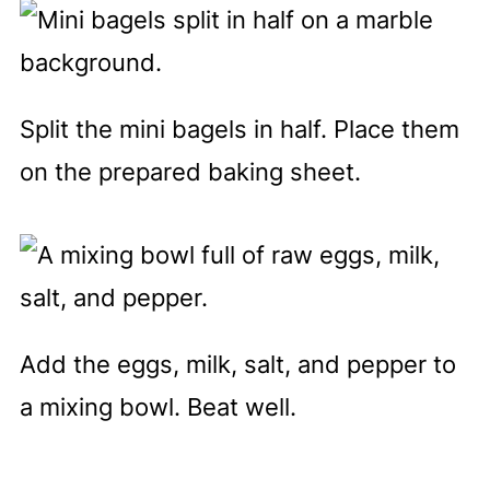
Split the mini bagels in half. Place them
on the prepared baking sheet.
Add the eggs, milk, salt, and pepper to
a mixing bowl. Beat well.