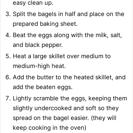
easy clean up.
Split the bagels in half and place on the
prepared baking sheet.
Beat the eggs along with the milk, salt,
and black pepper.
Heat a large skillet over medium to
medium-high heat.
Add the butter to the heated skillet, and
add the beaten eggs.
Lightly scramble the eggs, keeping them
slightly undercooked and soft so they
spread on the bagel easier. (they will
keep cooking in the oven)