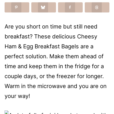
Are you short on time but still need
breakfast? These delicious Cheesy
Ham & Egg Breakfast Bagels are a
perfect solution. Make them ahead of
time and keep them in the fridge for a
couple days, or the freezer for longer.
Warm in the microwave and you are on
your way!