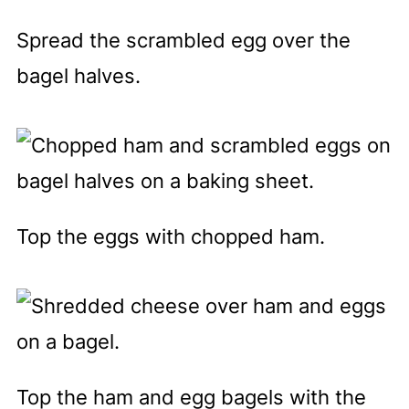
Spread the scrambled egg over the
bagel halves.
Top the eggs with chopped ham.
Top the ham and egg bagels with the