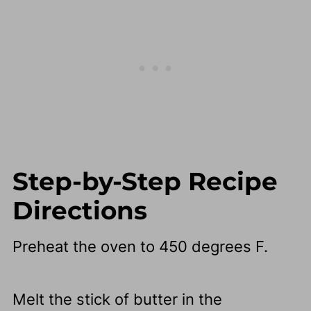
Step-by-Step Recipe
Directions
Preheat the oven to 450 degrees F.
Melt the stick of butter in the