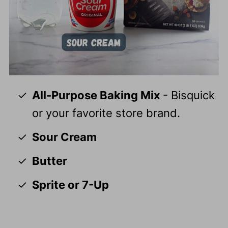
All-Purpose Baking Mix
- Bisquick
or your favorite store brand.
Sour Cream
Butter
Sprite or 7-Up