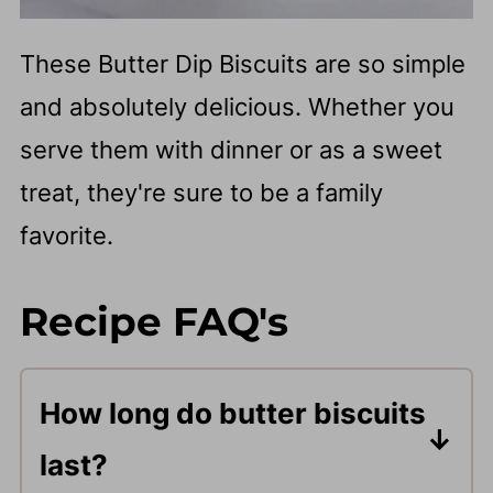
These Butter Dip Biscuits are so simple
and absolutely delicious. Whether you
serve them with dinner or as a sweet
treat, they're sure to be a family
favorite.
Recipe FAQ's
How long do butter biscuits
last?