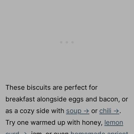
Complete Recipe
These biscuits are perfect for
breakfast alongside eggs and bacon, or
as a cozy side with
soup
or
chili
.
Try one warmed up with honey,
lemon
curd
, jam, or even
homemade apricot