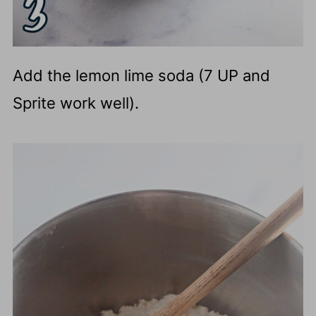
Add the lemon lime soda (7 UP and
Sprite work well).