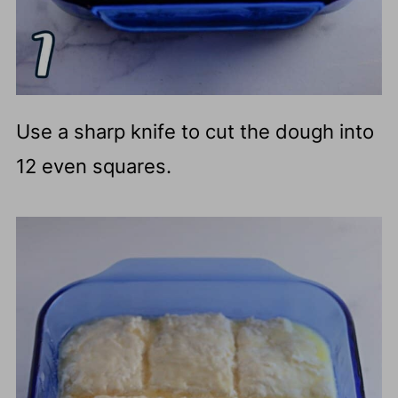
Use a sharp knife to cut the dough into
12 even squares.