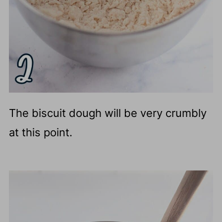
The biscuit dough will be very crumbly
at this point.