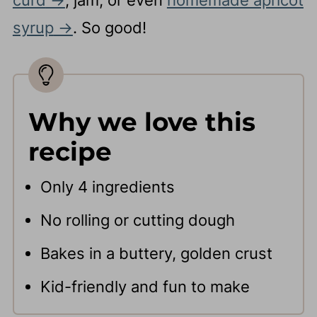
syrup
. So good!
Why we love this
recipe
Only 4 ingredients
No rolling or cutting dough
Bakes in a buttery, golden crust
Kid-friendly and fun to make