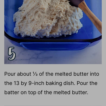
Pour about ⅓ of the melted butter into
the 13 by 9-inch baking dish. Pour the
batter on top of the melted butter.