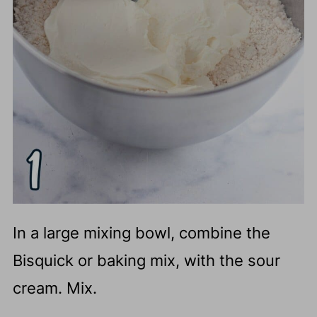
In a large mixing bowl, combine the
Bisquick or baking mix, with the sour
cream. Mix.