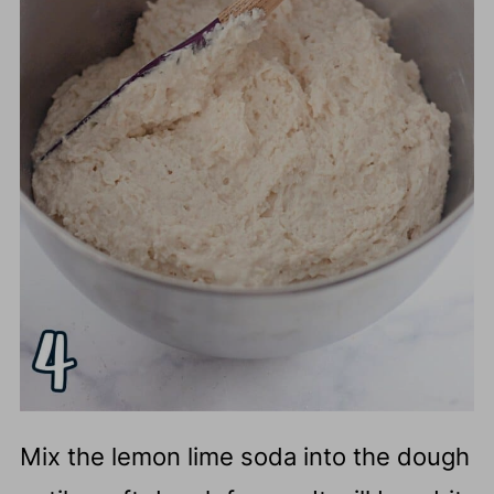
Mix the lemon lime soda into the dough