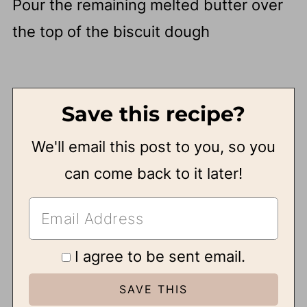
Pour the remaining melted butter over
the top of the biscuit dough
Save this recipe?
We'll email this post to you, so you
can come back to it later!
I agree to be sent email.