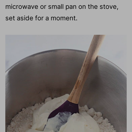
microwave or small pan on the stove,
set aside for a moment.