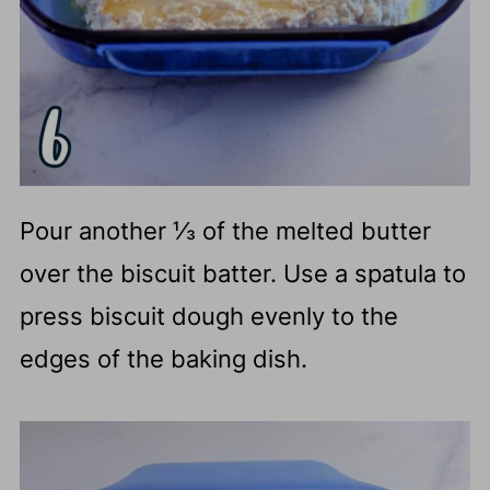
Pour another ⅓ of the melted butter
over the biscuit batter. Use a spatula to
press biscuit dough evenly to the
edges of the baking dish.