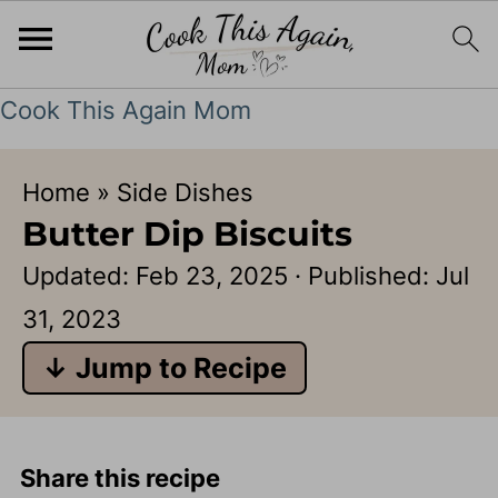
Cook This Again Mom
Home
»
Side Dishes
Butter Dip Biscuits
Updated:
Feb 23, 2025
· Published:
Jul
31, 2023
↓ Jump to Recipe
Share this recipe