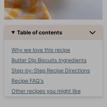
Table of contents
Why we love this recipe
Butter Dip Biscuits Ingredients
Step-by-Step Recipe Directions
Recipe FAQ's
Other recipes you might like
Mom Tip