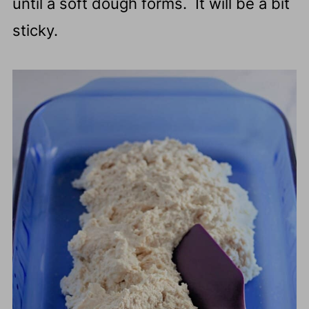
until a soft dough forms. It will be a bit
sticky.