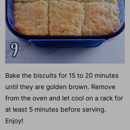
Bake the biscuits for 15 to 20 minutes
until they are golden brown. Remove
from the oven and let cool on a rack for
at least 5 minutes before serving.
Enjoy!