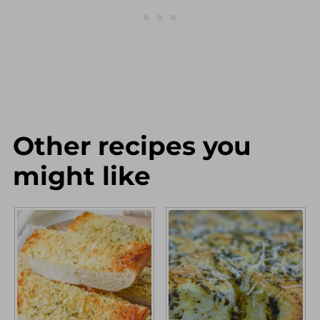
directions as written.
Other recipes you
might like