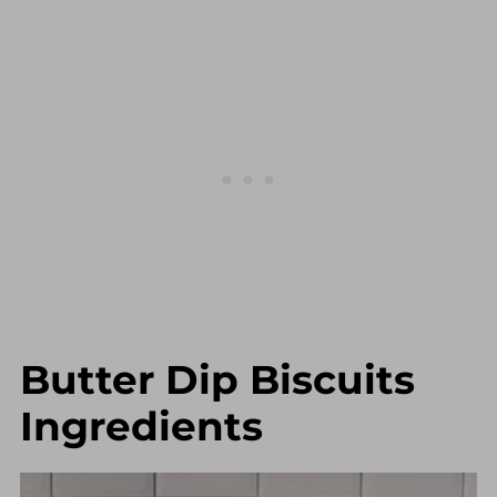
Butter Dip Biscuits
Ingredients