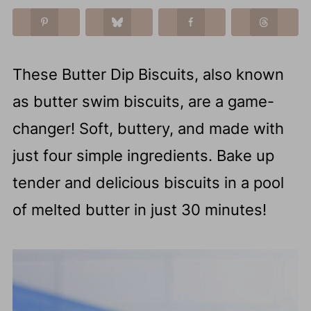
These Butter Dip Biscuits, also known
as butter swim biscuits, are a game-
changer! Soft, buttery, and made with
just four simple ingredients. Bake up
tender and delicious biscuits in a pool
of melted butter in just 30 minutes!