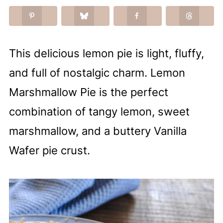
This delicious lemon pie is light, fluffy,
and full of nostalgic charm. Lemon
Marshmallow Pie is the perfect
combination of tangy lemon, sweet
marshmallow, and a buttery Vanilla
Wafer pie crust.