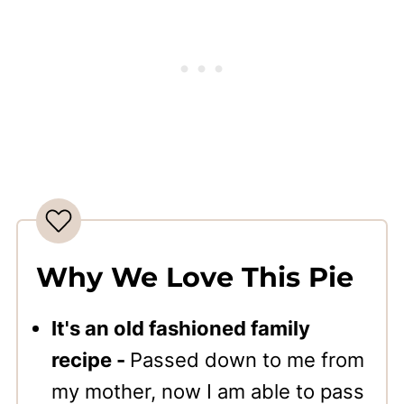
Why We Love This Pie
It's an old fashioned family
recipe -
Passed down to me from
my mother, now I am able to pass