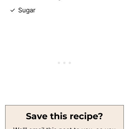
Sugar
Save this recipe?