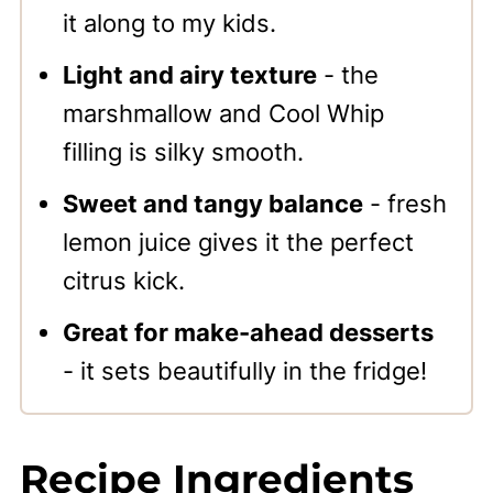
it along to my kids.
Light and airy texture
- the
marshmallow and Cool Whip
filling is silky smooth.
Sweet and tangy balance
- fresh
lemon juice gives it the perfect
citrus kick.
Great for make-ahead desserts
- it sets beautifully in the fridge!
Recipe Ingredients