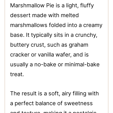
Marshmallow Pie is a light, fluffy
dessert made with melted
marshmallows folded into a creamy
base. It typically sits in a crunchy,
buttery crust, such as graham
cracker or vanilla wafer, and is
usually a no-bake or minimal-bake
treat.
The result is a soft, airy filling with
a perfect balance of sweetness