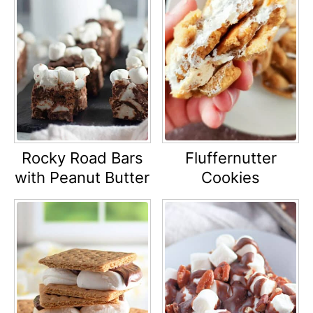
Rocky Road Bars
Fluffernutter
with Peanut Butter
Cookies