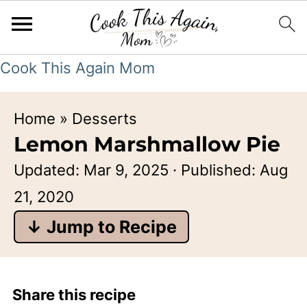
Cook This Again Mom
Home
»
Desserts
Lemon Marshmallow Pie
Updated:
Mar 9, 2025
· Published:
Aug
21, 2020
↓ Jump to Recipe
Share this recipe