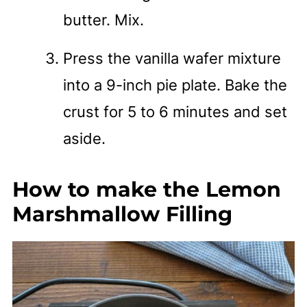
butter. Mix.
Press the vanilla wafer mixture
into a 9-inch pie plate. Bake the
crust for 5 to 6 minutes and set
aside.
How to make the Lemon
Marshmallow Filling