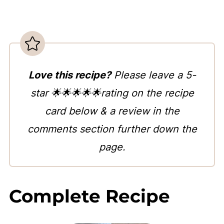
Love this recipe?
Please leave a 5-
star 🌟🌟🌟🌟🌟rating on the recipe
card below & a review in the
comments section further down the
page.
Complete Recipe