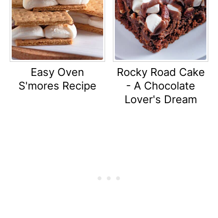
Easy Oven
Rocky Road Cake
S'mores Recipe
- A Chocolate
Lover's Dream