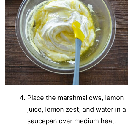
Place the marshmallows, lemon
juice, lemon zest, and water in a
saucepan over medium heat.