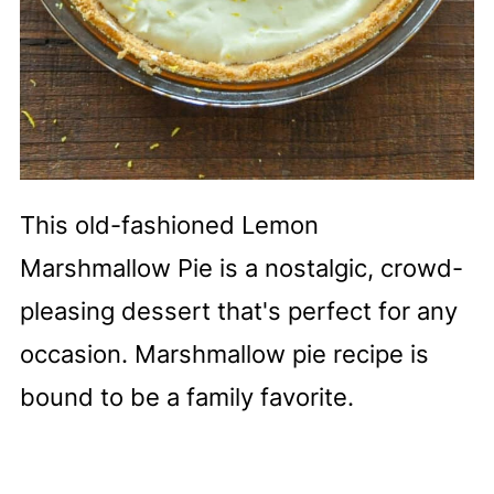
This old-fashioned Lemon
Marshmallow Pie is a nostalgic, crowd-
pleasing dessert that's perfect for any
occasion. Marshmallow pie recipe is
bound to be a family favorite.