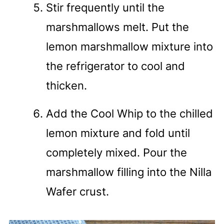
Stir frequently until the
marshmallows melt. Put the
lemon marshmallow mixture into
the refrigerator to cool and
thicken.
Add the Cool Whip to the chilled
lemon mixture and fold until
completely mixed. Pour the
marshmallow filling into the Nilla
Wafer crust.