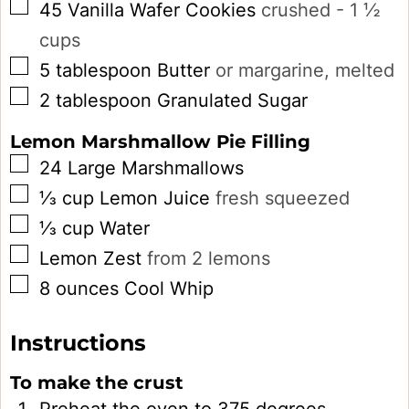
▢
45
Vanilla Wafer Cookies
crushed - 1 ½
cups
▢
5
tablespoon
Butter
or margarine, melted
▢
2
tablespoon
Granulated Sugar
Lemon Marshmallow Pie Filling
▢
24
Large
Marshmallows
▢
⅓
cup
Lemon Juice
fresh squeezed
▢
⅓
cup
Water
▢
Lemon Zest
from 2 lemons
▢
8
ounces
Cool Whip
Instructions
To make the crust