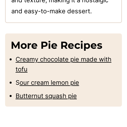
and texture, making it a nostalgic
and easy-to-make dessert.
More Pie Recipes
Creamy chocolate pie made with
tofu
S
our cream lemon pie
Butternut squash pie