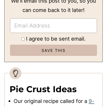
We'll email this post to you, so you
can come back to it later!
I agree to be sent email.
Pie Crust Ideas
Our original recipe called for a
9-