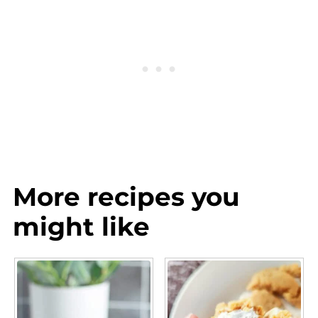
More recipes you
might like