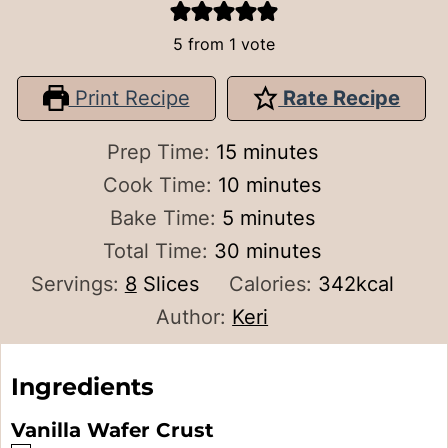
5
from 1 vote
Print Recipe
Rate Recipe
minutes
Prep Time:
15
minutes
minutes
Cook Time:
10
minutes
minutes
Bake Time:
5
minutes
minutes
Total Time:
30
minutes
Servings:
8
Slices
Calories:
342
kcal
Author:
Keri
Ingredients
Vanilla Wafer Crust