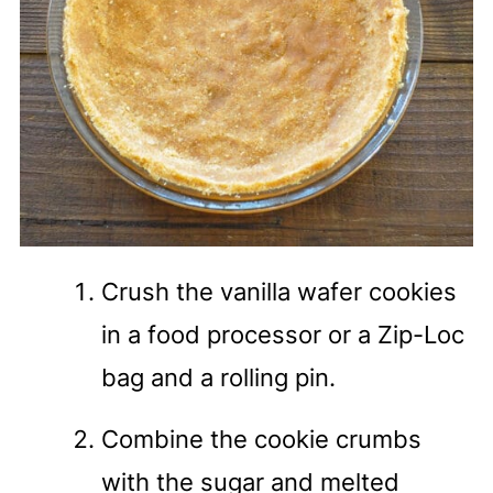
Crush the vanilla wafer cookies
in a food processor or a Zip-Loc
bag and a rolling pin.
Combine the cookie crumbs
with the sugar and melted