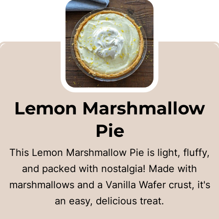
Lemon Marshmallow
Pie
This Lemon Marshmallow Pie is light, fluffy,
and packed with nostalgia! Made with
marshmallows and a Vanilla Wafer crust, it's
an easy, delicious treat.