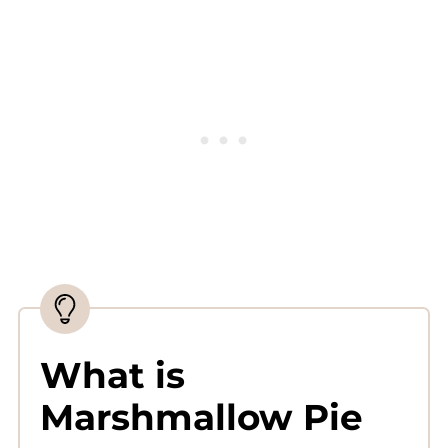
Complete Recipe
What is
Marshmallow Pie