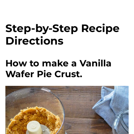
Step-by-Step Recipe
Directions
How to make a Vanilla
Wafer Pie Crust.