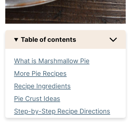
Table of contents
What is Marshmallow Pie
More Pie Recipes
Recipe Ingredients
Pie Crust Ideas
Step-by-Step Recipe Directions
More recipes you might like