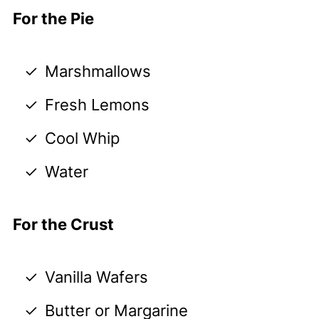
For the Pie
Marshmallows
Fresh Lemons
Cool Whip
Water
For the Crust
Vanilla Wafers
Butter or Margarine