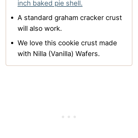
inch baked pie shell.
A standard graham cracker crust
will also work.
We love this cookie crust made
with Nilla (Vanilla) Wafers.