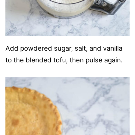
Add powdered sugar, salt, and vanilla
to the blended tofu, then pulse again.