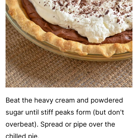
Beat the heavy cream and powdered
sugar until stiff peaks form (but don't
overbeat). Spread or pipe over the
chilled pie.