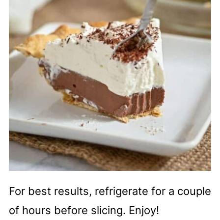
For best results, refrigerate for a couple
of hours before slicing. Enjoy!