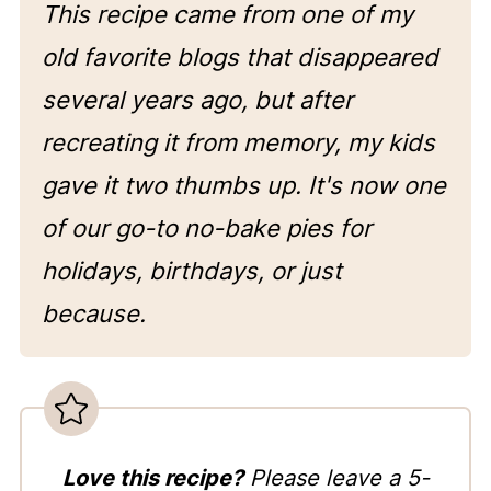
This recipe came from one of my
old favorite blogs that disappeared
several years ago, but after
recreating it from memory, my kids
gave it two thumbs up. It's now one
of our go-to no-bake pies for
holidays, birthdays, or just
because.
Love this recipe?
Please leave a 5-