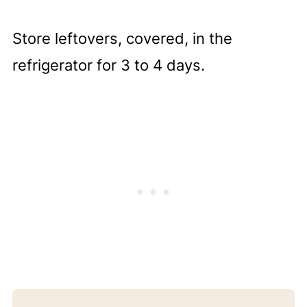
Store leftovers, covered, in the
refrigerator for 3 to 4 days.