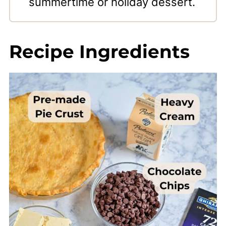
summertime or holiday dessert.
Recipe Ingredients