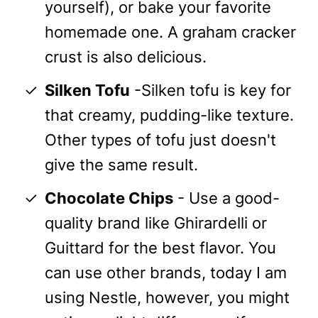
yourself), or bake your favorite
homemade one. A graham cracker
crust is also delicious.
Silken Tofu
-Silken tofu is key for
that creamy, pudding-like texture.
Other types of tofu just doesn't
give the same result.
Chocolate Chips
- Use a good-
quality brand like Ghirardelli or
Guittard for the best flavor. You
can use other brands, today I am
using Nestle, however, you might