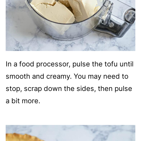
In a food processor, pulse the tofu until
smooth and creamy. You may need to
stop, scrap down the sides, then pulse
a bit more.