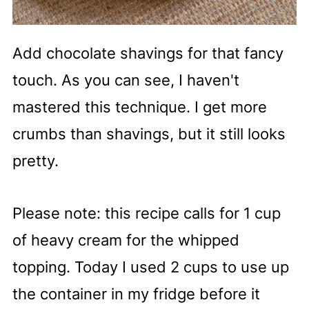
Add chocolate shavings for that fancy
touch. As you can see, I haven't
mastered this technique. I get more
crumbs than shavings, but it still looks
pretty.
Please note: this recipe calls for 1 cup
of heavy cream for the whipped
topping. Today I used 2 cups to use up
the container in my fridge before it