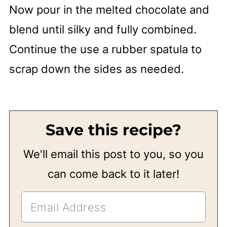
Now pour in the melted chocolate and
blend until silky and fully combined.
Continue the use a rubber spatula to
scrap down the sides as needed.
Save this recipe?
We'll email this post to you, so you
can come back to it later!