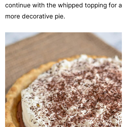
continue with the whipped topping for a
more decorative pie.