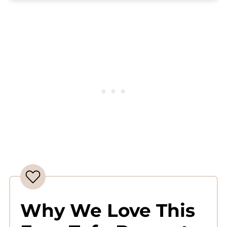
Complete Recipe
Why We Love This