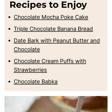
Recipes to Enjoy
Chocolate Mocha Poke Cake
Triple Chocolate Banana Bread
Date Bark with Peanut Butter and
Chocolate
Chocolate Cream Puffs with
Strawberries
Chocolate Babka