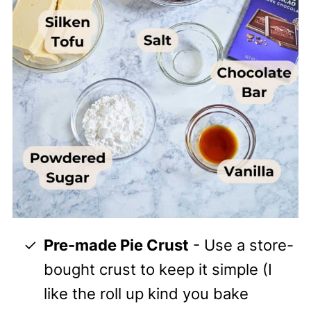
Pre-made Pie Crust
- Use a store-
bought crust to keep it simple (I
like the roll up kind you bake