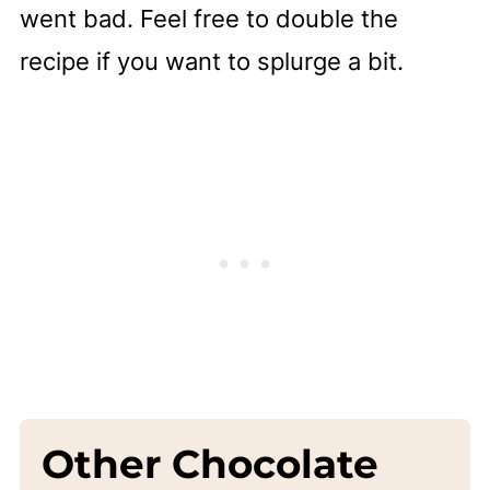
went bad. Feel free to double the
recipe if you want to splurge a bit.
Other Chocolate