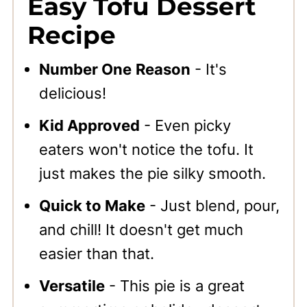
Easy Tofu Dessert
Recipe
Number One
Reason
- It's
delicious!
Kid Approved
- Even picky
eaters won't notice the tofu. It
just makes the pie silky smooth.
Quick to Make
- Just blend, pour,
and chill! It doesn't get much
easier than that.
Versatile
- This pie is a great