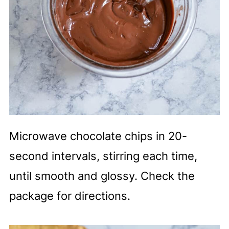
Microwave chocolate chips in 20-
second intervals, stirring each time,
until smooth and glossy. Check the
package for directions.