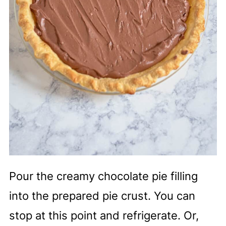
Pour the creamy chocolate pie filling
into the prepared pie crust. You can
stop at this point and refrigerate. Or,