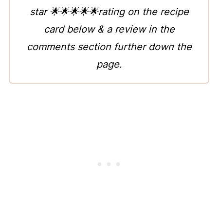
star 🌟🌟🌟🌟🌟rating on the recipe
card below & a review in the
comments section further down the
page.