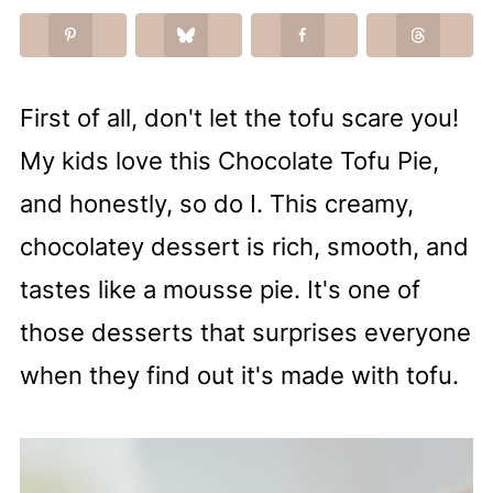
First of all, don't let the tofu scare you!
My kids love this Chocolate Tofu Pie,
and honestly, so do I. This creamy,
chocolatey dessert is rich, smooth, and
tastes like a mousse pie. It's one of
those desserts that surprises everyone
when they find out it's made with tofu.