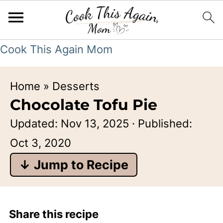
Cook This Again Mom
Home
»
Desserts
Chocolate Tofu Pie
Updated:
Nov 13, 2025
· Published:
Oct 3, 2020
↓ Jump to Recipe
Share this recipe