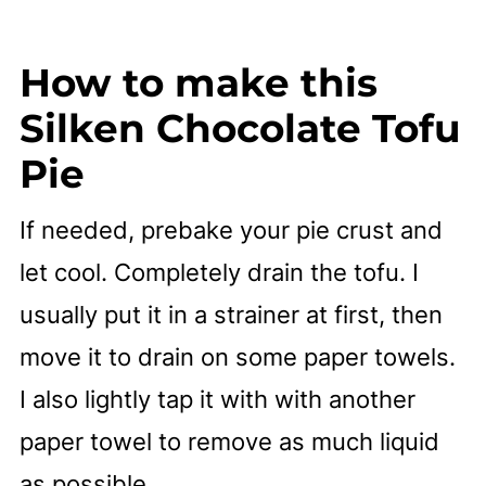
How to make this
Silken Chocolate Tofu
Pie
If needed, prebake your pie crust and
let cool. Completely drain the tofu. I
usually put it in a strainer at first, then
move it to drain on some paper towels.
I also lightly tap it with with another
paper towel to remove as much liquid
as possible.