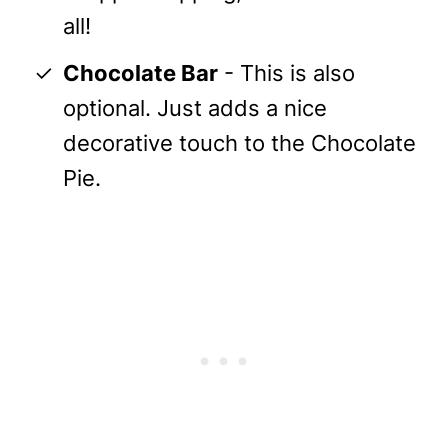
all!
Chocolate Bar
- This is also
optional. Just adds a nice
decorative touch to the Chocolate
Pie.