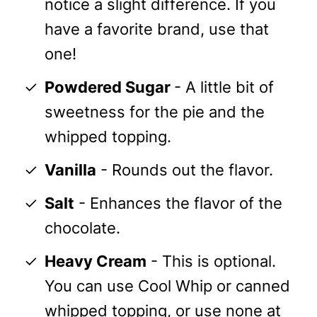
notice a slight difference. If you
have a favorite brand, use that
one!
Powdered Sugar
- A little bit of
sweetness for the pie and the
whipped topping.
Vanilla
- Rounds out the flavor.
Salt
- Enhances the flavor of the
chocolate.
Heavy Cream
- This is optional.
You can use Cool Whip or canned
whipped topping, or use none at