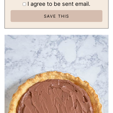
I agree to be sent email.