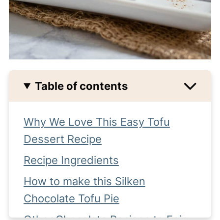
Table of contents
Why We Love This Easy Tofu
Dessert Recipe
Recipe Ingredients
How to make this Silken
Chocolate Tofu Pie
Other Chocolate Recipes to Enjoy