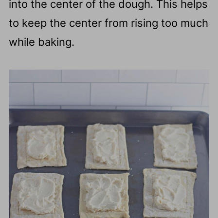
into the center of the dough. This helps
to keep the center from rising too much
while baking.