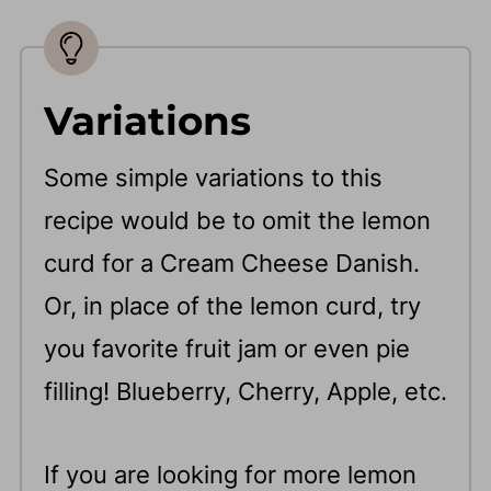
Variations
Some simple variations to this
recipe would be to omit the lemon
curd for a Cream Cheese Danish.
Or, in place of the lemon curd, try
you favorite fruit jam or even pie
filling! Blueberry, Cherry, Apple, etc.
If you are looking for more lemon