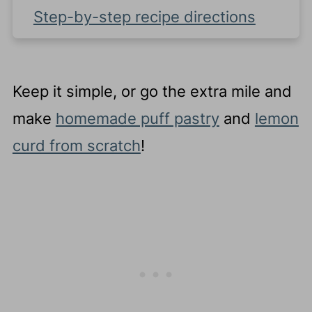
Step-by-step recipe directions
Recipe FAQ's
Complete Recipe
Keep it simple, or go the extra mile and
make
homemade puff pastry
and
lemon
curd from scratch
!