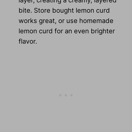
bite. Store bought lemon curd
works great, or use homemade
lemon curd for an even brighter
flavor.