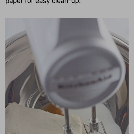
paper for easy clean-up.