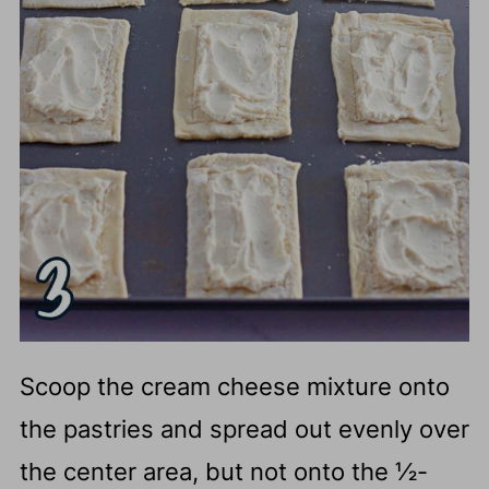
Scoop the cream cheese mixture onto
the pastries and spread out evenly over
the center area, but not onto the ½-