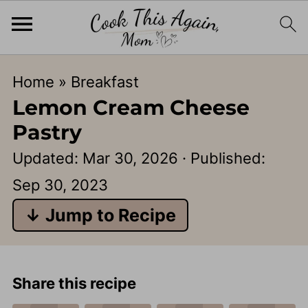
Home
»
Breakfast
Lemon Cream Cheese
Pastry
Updated:
Mar 30, 2026
· Published:
Sep 30, 2023
↓ Jump to Recipe
Share this recipe