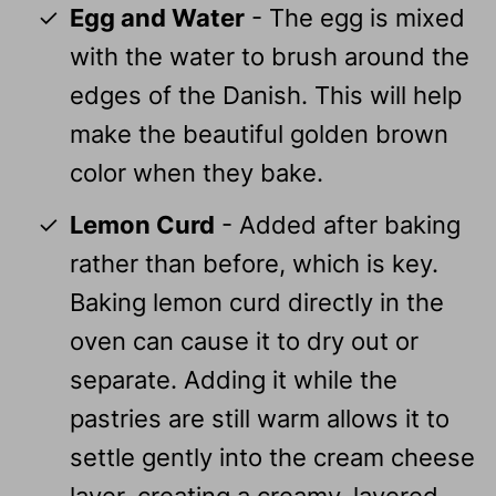
Egg and Water
- The egg is mixed
with the water to brush around the
edges of the Danish. This will help
make the beautiful golden brown
color when they bake.
Lemon Curd
- Added after baking
rather than before, which is key.
Baking lemon curd directly in the
oven can cause it to dry out or
separate. Adding it while the
pastries are still warm allows it to
settle gently into the cream cheese
layer, creating a creamy, layered