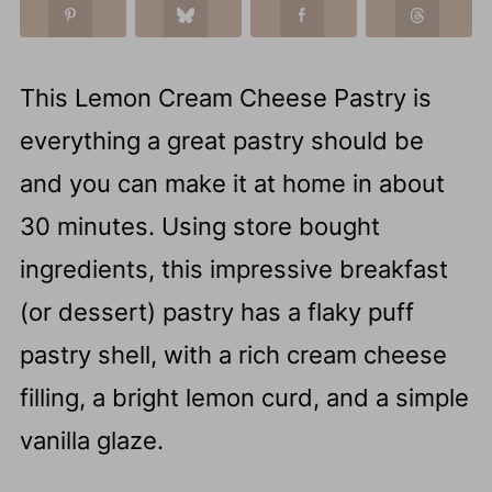
This Lemon Cream Cheese Pastry is
everything a great pastry should be
and you can make it at home in about
30 minutes. Using store bought
ingredients, this impressive breakfast
(or dessert) pastry has a flaky puff
pastry shell, with a rich cream cheese
filling, a bright lemon curd, and a simple
vanilla glaze.