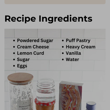
Recipe Ingredients