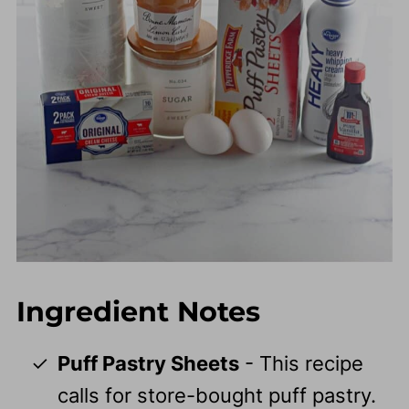
Ingredient Notes
Puff Pastry Sheets
- This recipe
calls for store-bought puff pastry.