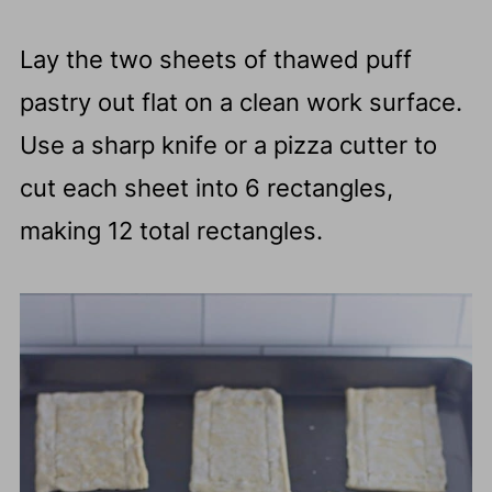
Lay the two sheets of thawed puff
pastry out flat on a clean work surface.
Use a sharp knife or a pizza cutter to
cut each sheet into 6 rectangles,
making 12 total rectangles.