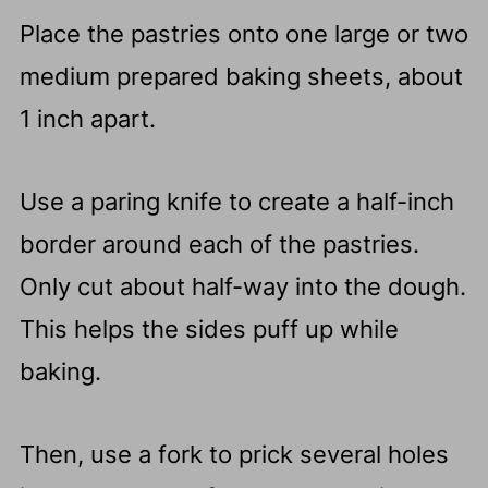
Place the pastries onto one large or two
medium prepared baking sheets, about
1 inch apart.
Use a paring knife to create a half-inch
border around each of the pastries.
Only cut about half-way into the dough.
This helps the sides puff up while
baking.
Then, use a fork to prick several holes