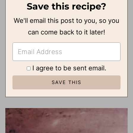
Save this recipe?
We'll email this post to you, so you
can come back to it later!
I agree to be sent email.