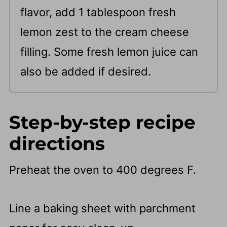
flavor, add 1 tablespoon fresh
lemon zest to the cream cheese
filling. Some fresh lemon juice can
also be added if desired.
Step-by-step recipe
directions
Preheat the oven to 400 degrees F.
Line a baking sheet with parchment