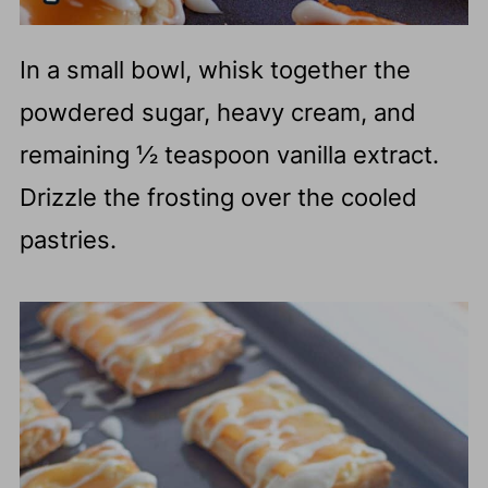
In a small bowl, whisk together the
powdered sugar, heavy cream, and
remaining ½ teaspoon vanilla extract.
Drizzle the frosting over the cooled
pastries.