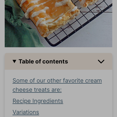
Table of contents
Some of our other favorite cream
cheese treats are:
Recipe Ingredients
Variations