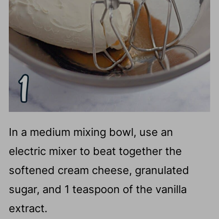
In a medium mixing bowl, use an
electric mixer to beat together the
softened cream cheese, granulated
sugar, and 1 teaspoon of the vanilla
extract.