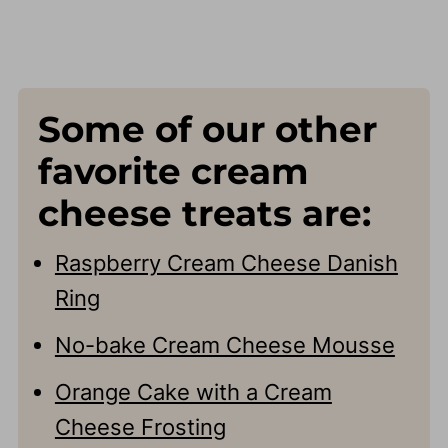
Some of our other
favorite cream
cheese treats are:
Raspberry Cream Cheese Danish
Ring
No-bake Cream Cheese Mousse
Orange Cake with a Cream
Cheese Frosting