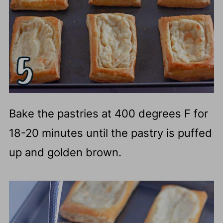
Bake the pastries at 400 degrees F for
18-20 minutes until the pastry is puffed
up and golden brown.