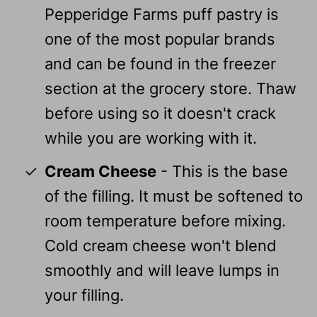
Pepperidge Farms puff pastry is
one of the most popular brands
and can be found in the freezer
section at the grocery store. Thaw
before using so it doesn't crack
while you are working with it.
Cream Cheese
- This is the base
of the filling. It must be softened to
room temperature before mixing.
Cold cream cheese won't blend
smoothly and will leave lumps in
your filling.