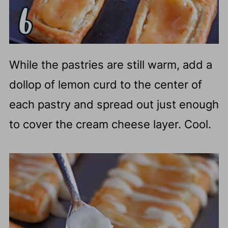
While the pastries are still warm, add a
dollop of lemon curd to the center of
each pastry and spread out just enough
to cover the cream cheese layer. Cool.