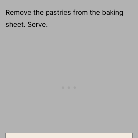
Remove the pastries from the baking
sheet. Serve.