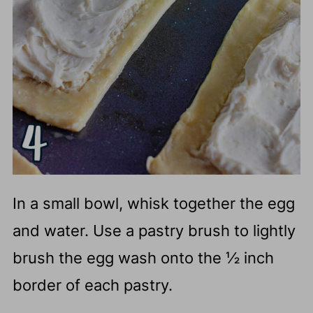
In a small bowl, whisk together the egg
and water. Use a pastry brush to lightly
brush the egg wash onto the ½ inch
border of each pastry.