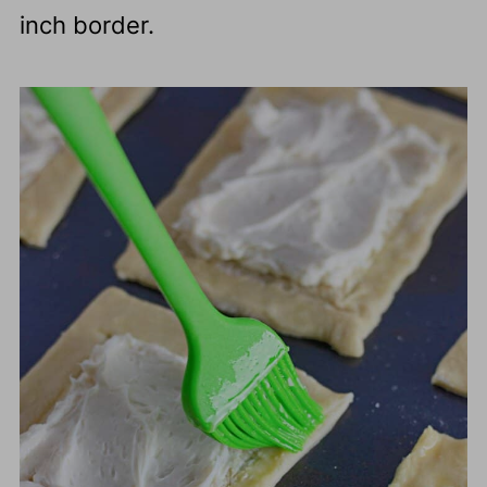
inch border.