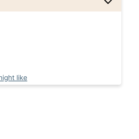
ight like