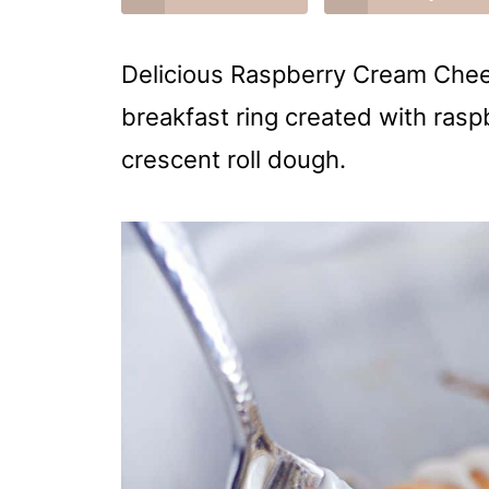
Delicious Raspberry Cream Chees
breakfast ring created with raspb
crescent roll dough.