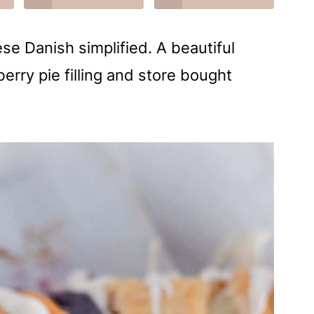
e Danish simplified. A beautiful
erry pie filling and store bought