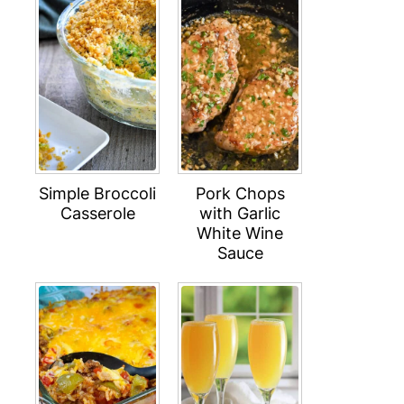
Simple Broccoli
Pork Chops
Casserole
with Garlic
White Wine
Sauce