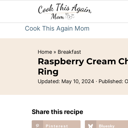
Cook This Again Mom
Home
»
Breakfast
Raspberry Cream C
Ring
Updated:
May 10, 2024
· Published:
O
Share this recipe
Pinterest
Bluesky