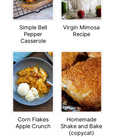
Simple Bell
Virgin Mimosa
Pepper
Recipe
Casserole
Corn Flakes
Homemade
Apple Crunch
Shake and Bake
(copycat)