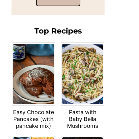
Top Recipes
Easy Chocolate
Pasta with
Pancakes (with
Baby Bella
pancake mix)
Mushrooms