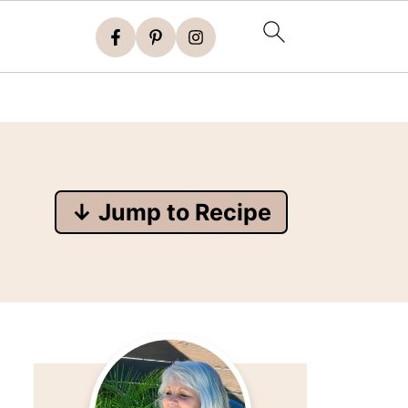
↓ Jump to Recipe