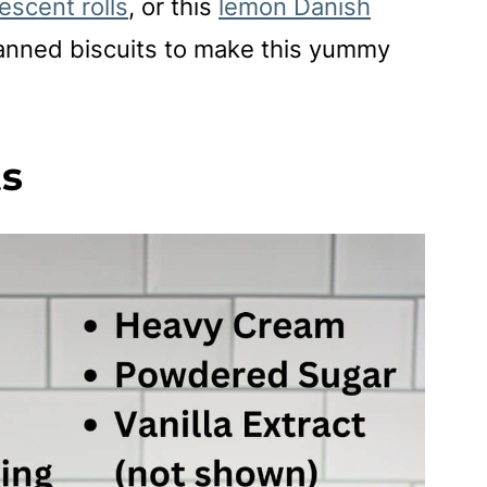
escent rolls
, or this
lemon Danish
canned biscuits to make this yummy
ts