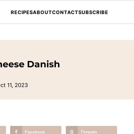
RECIPES
ABOUT
CONTACT
SUBSCRIBE
heese Danish
ct 11, 2023
Facebook
Threads