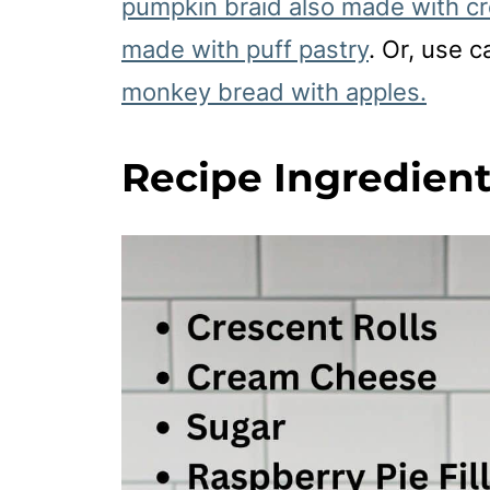
pumpkin braid also made with cr
made with puff pastry
. Or, use 
monkey bread with apples.
Recipe Ingredien