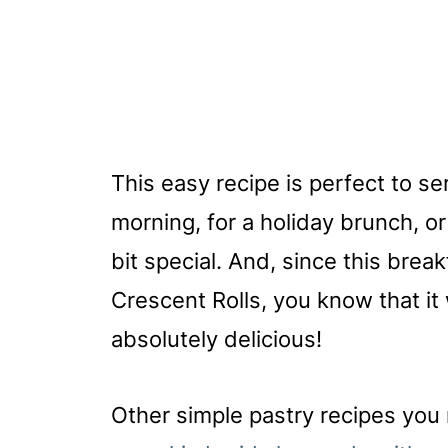
This easy recipe is perfect to s
morning, for a holiday brunch, o
bit special. And, since this break
Crescent Rolls, you know that it 
absolutely delicious!
Other simple pastry recipes you 