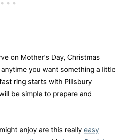
erve on Mother's Day, Christmas
r anytime you want something a little
fast ring starts with Pillsbury
will be simple to prepare and
might enjoy are this really
easy