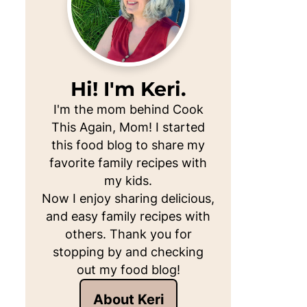
Hi! I'm Keri.
I'm the mom behind Cook
This Again, Mom! I started
this food blog to share my
favorite family recipes with
my kids.
Now I enjoy sharing delicious,
and easy family recipes with
others. Thank you for
stopping by and checking
out my food blog!
About Keri