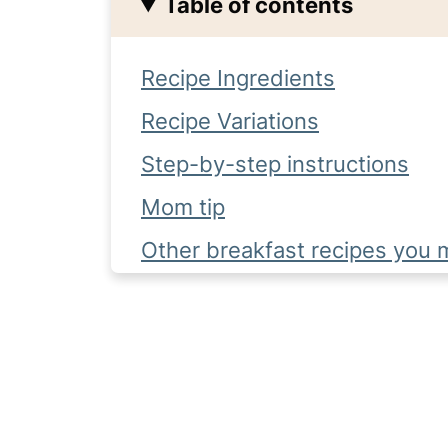
Table of contents
Recipe Ingredients
Recipe Variations
Step-by-step instructions
Mom tip
Other breakfast recipes you m
Complete Recipe