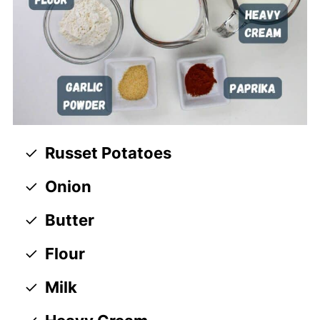
Russet Potatoes
Onion
Butter
Flour
Milk