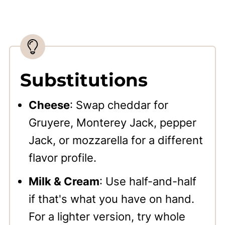
Substitutions
Cheese
: Swap cheddar for
Gruyere, Monterey Jack, pepper
Jack, or mozzarella for a different
flavor profile.
Milk & Cream
: Use half-and-half
if that's what you have on hand.
For a lighter version, try whole