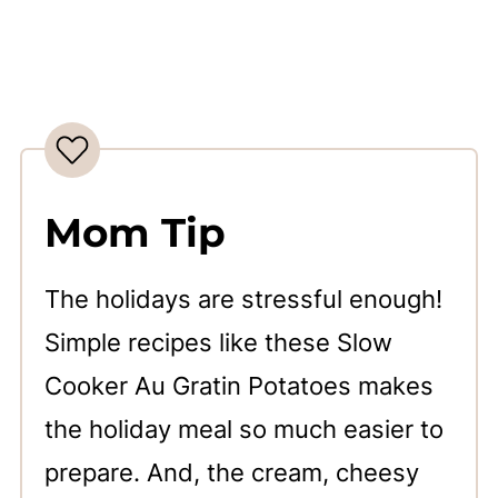
Mom Tip
The holidays are stressful enough!
Simple recipes like these Slow
Cooker Au Gratin Potatoes makes
the holiday meal so much easier to
prepare. And, the cream, cheesy