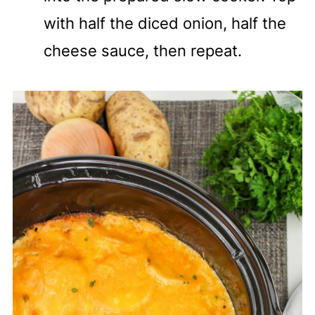
with half the diced onion, half the
cheese sauce, then repeat.