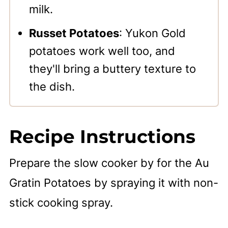
milk.
Russet Potatoes
: Yukon Gold
potatoes work well too, and
they'll bring a buttery texture to
the dish.
Recipe Instructions
Prepare the slow cooker by for the Au
Gratin Potatoes by spraying it with non-
stick cooking spray.