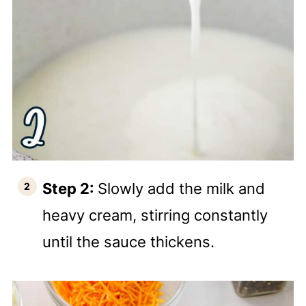
Step 2:
Slowly add the milk and
heavy cream, stirring constantly
until the sauce thickens.