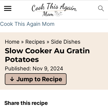
Cook This Again Mom
Home
»
Recipes
»
Side Dishes
Slow Cooker Au Gratin
Potatoes
Published:
Nov 9, 2024
↓ Jump to Recipe
Share this recipe