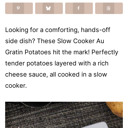
Looking for a comforting, hands-off
side dish? These Slow Cooker Au
Gratin Potatoes hit the mark! Perfectly
tender potatoes layered with a rich
cheese sauce, all cooked in a slow
cooker.