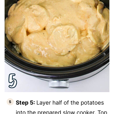
Step 5:
Layer half of the potatoes
into the prepared slow cooker. Top