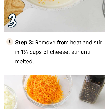
Step 3:
Remove from heat and stir
in 1½ cups of cheese, stir until
melted.