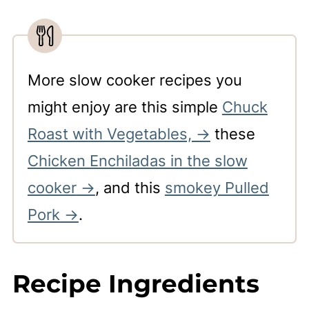
More slow cooker recipes you
might enjoy are this simple
Chuck
Roast with Vegetables,
these
Chicken Enchiladas in the slow
cooker
, and this
smokey Pulled
Pork
.
Recipe Ingredients