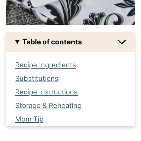
Table of contents
Recipe Ingredients
Substitutions
Recipe Instructions
Storage & Reheating
Mom Tip
Other side dish recipes you might