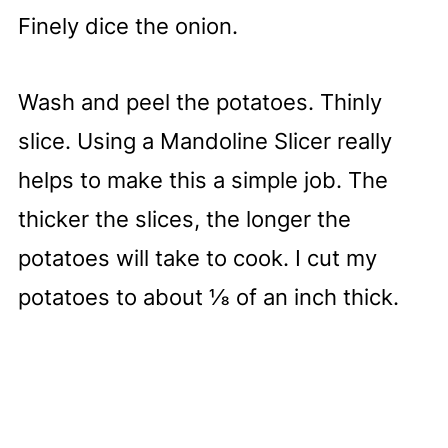
Finely dice the onion.
Wash and peel the potatoes. Thinly
slice. Using a Mandoline Slicer really
helps to make this a simple job. The
thicker the slices, the longer the
potatoes will take to cook. I cut my
potatoes to about ⅛ of an inch thick.