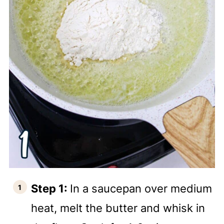
Step 1:
In a saucepan over medium
heat, melt the butter and whisk in