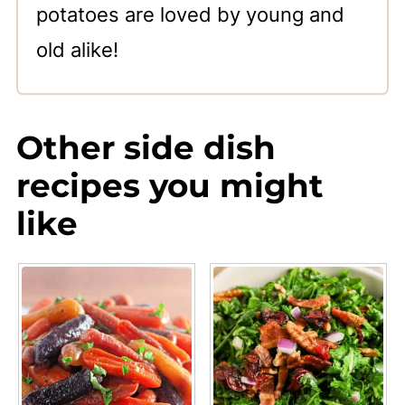
potatoes are loved by young and
old alike!
Other side dish
recipes you might
like