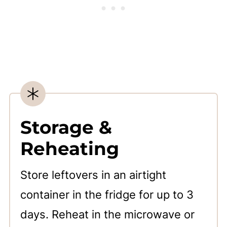
Storage &
Reheating
Store leftovers in an airtight
container in the fridge for up to 3
days. Reheat in the microwave or