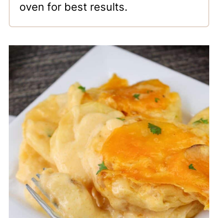
oven for best results.