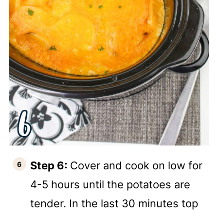
Step 6:
Cover and cook on low for
4-5 hours until the potatoes are
tender. In the last 30 minutes top