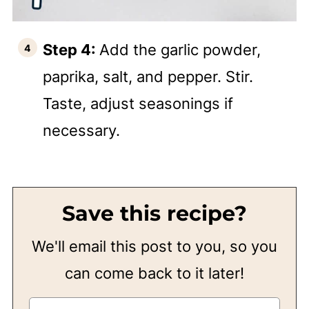
Step 4:
Add the garlic powder,
paprika, salt, and pepper. Stir.
Taste, adjust seasonings if
necessary.
Save this recipe?
We'll email this post to you, so you
can come back to it later!