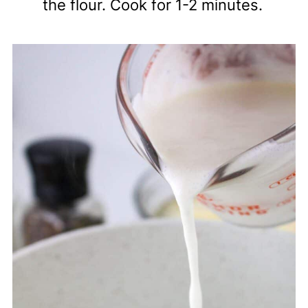
the flour. Cook for 1-2 minutes.