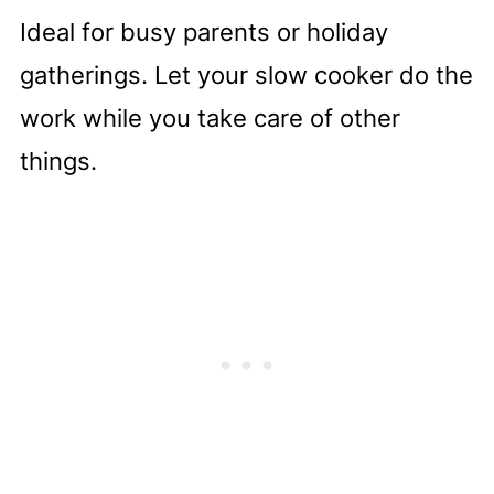
like
Ideal for busy parents or holiday
Complete Recipe
gatherings. Let your slow cooker do the
work while you take care of other
things.