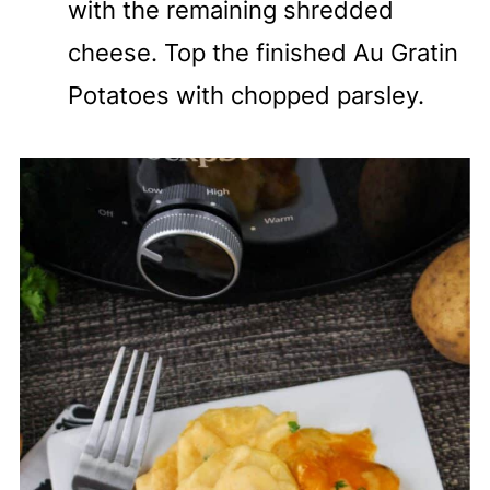
with the remaining shredded
cheese. Top the finished Au Gratin
Potatoes with chopped parsley.