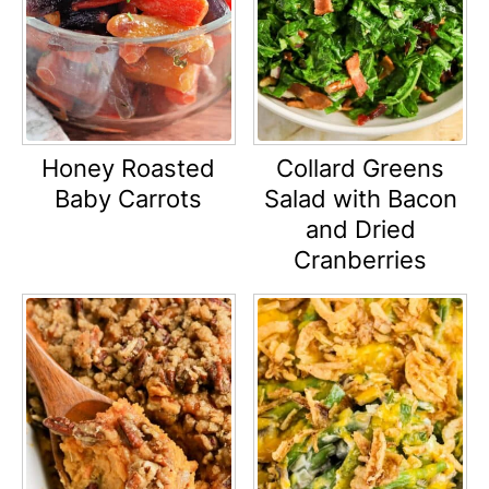
Honey Roasted
Collard Greens
Baby Carrots
Salad with Bacon
and Dried
Cranberries