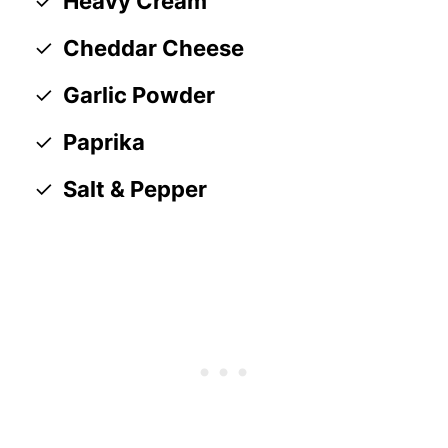
Heavy Cream
Cheddar Cheese
Garlic Powder
Paprika
Salt & Pepper