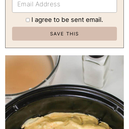
I agree to be sent email.