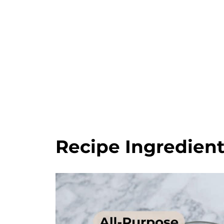
Recipe Ingredien