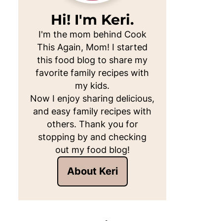
Hi! I'm Keri.
I'm the mom behind Cook
This Again, Mom! I started
this food blog to share my
favorite family recipes with
my kids.
Now I enjoy sharing delicious,
and easy family recipes with
others. Thank you for
stopping by and checking
out my food blog!
About Keri