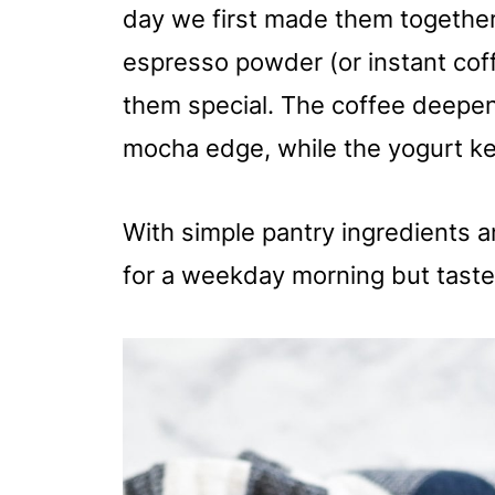
day we first made them together,
espresso powder (or instant co
them special. The coffee deepens
mocha edge, while the yogurt ke
With simple pantry ingredients 
for a weekday morning but taste 