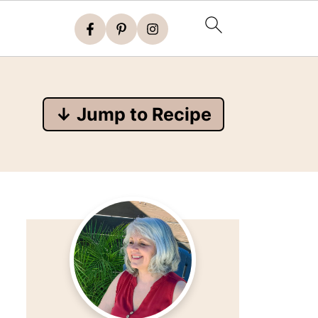
↓ Jump to Recipe