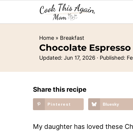
Home
»
Breakfast
Chocolate Espresso
Updated:
Jun 17, 2026
· Published:
Fe
Share this recipe
Pinterest
Bluesky
My daughter has loved these Ch