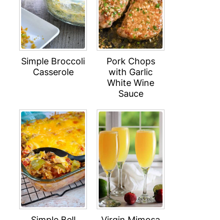
Simple Broccoli
Pork Chops
Casserole
with Garlic
White Wine
Sauce
Simple Bell
Virgin Mimosa