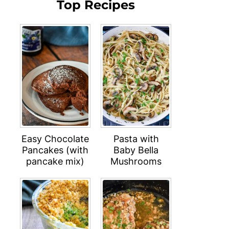
Top Recipes
Easy Chocolate
Pasta with
Pancakes (with
Baby Bella
pancake mix)
Mushrooms