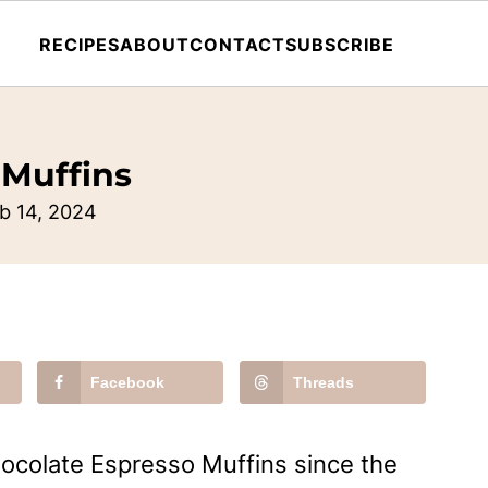
RECIPES
ABOUT
CONTACT
SUBSCRIBE
 Muffins
b 14, 2024
Facebook
Threads
ocolate Espresso Muffins since the