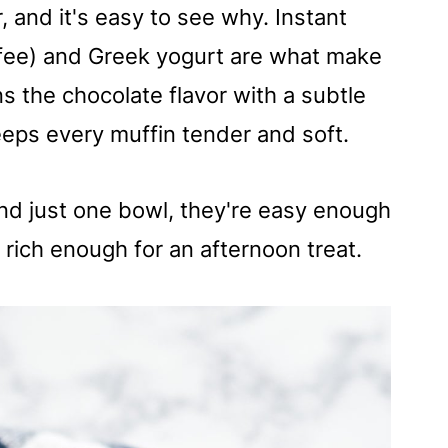
 and it's easy to see why. Instant
ffee) and Greek yogurt are what make
 the chocolate flavor with a subtle
eps every muffin tender and soft.
and just one bowl, they're easy enough
rich enough for an afternoon treat.