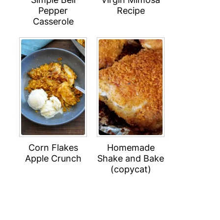
Pepper
Recipe
Casserole
Corn Flakes
Homemade
Apple Crunch
Shake and Bake
(copycat)