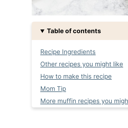
Table of contents
Recipe Ingredients
Other recipes you might like
How to make this recipe
Mom Tip
More muffin recipes you might
Recipe FAQ's
Complete Recipe