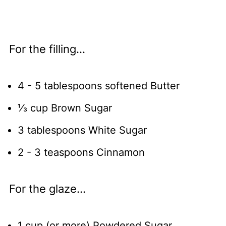
For the filling...
4 - 5 tablespoons softened Butter
⅓ cup Brown Sugar
3 tablespoons White Sugar
2 - 3 teaspoons Cinnamon
For the glaze...
1 cup (or more) Powdered Sugar