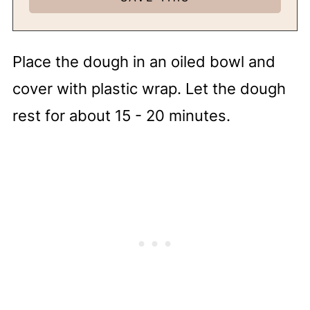
Place the dough in an oiled bowl and
cover with plastic wrap. Let the dough
rest for about 15 - 20 minutes.