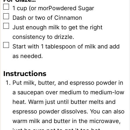
▢
1
cup
(or morPowdered Sugar
▢
Dash or two of Cinnamon
▢
Just enough milk to get the right
consistency to drizzle.
▢
Start with 1 tablespoon of milk and add
as needed.
Instructions
Put milk, butter, and espresso powder in
a saucepan over medium to medium-low
heat. Warm just until butter melts and
espresso powder dissolves. You can also
warm milk and butter in the microwave,