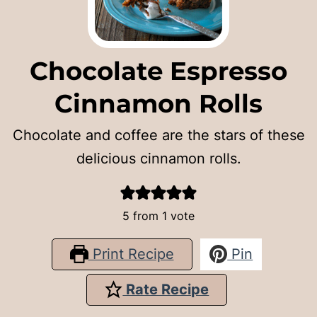
Chocolate Espresso
Cinnamon Rolls
Chocolate and coffee are the stars of these
delicious cinnamon rolls.
5
from 1 vote
Print Recipe
Pin
Rate Recipe