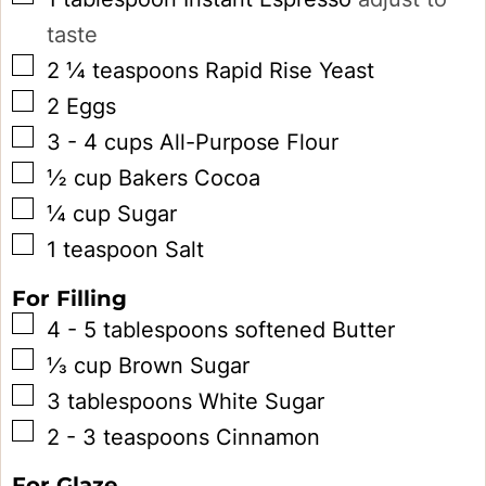
taste
▢
2 ¼
teaspoons
Rapid Rise Yeast
▢
2
Eggs
▢
3 - 4
cups
All-Purpose Flour
▢
½
cup
Bakers Cocoa
▢
¼
cup
Sugar
▢
1
teaspoon
Salt
For Filling
▢
4 - 5
tablespoons
softened Butter
▢
⅓
cup
Brown Sugar
▢
3
tablespoons
White Sugar
▢
2 - 3
teaspoons
Cinnamon
For Glaze...