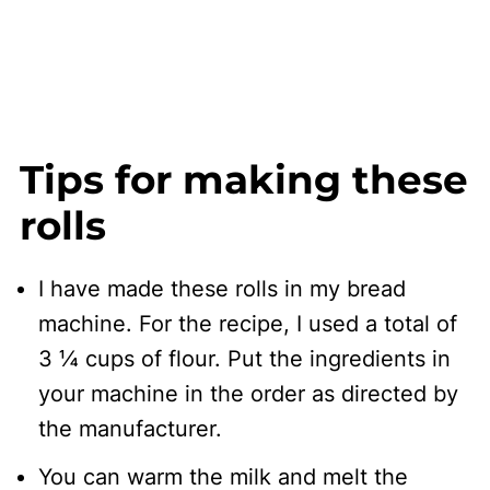
Tips for making these
rolls
I have made these rolls in my bread
machine. For the recipe, I used a total of
3 ¼ cups of flour. Put the ingredients in
your machine in the order as directed by
the manufacturer.
You can warm the milk and melt the