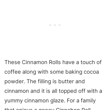
These Cinnamon Rolls have a touch of
coffee along with some baking cocoa
powder. The filling is butter and
cinnamon and it is all topped off with a
yummy cinnamon glaze. For a family
that enjoys a gooey Cinnabon Roll,