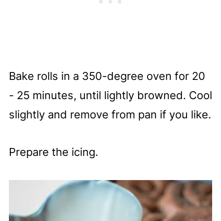
Bake rolls in a 350-degree oven for 20
- 25 minutes, until lightly browned. Cool
slightly and remove from pan if you like.
Prepare the icing.