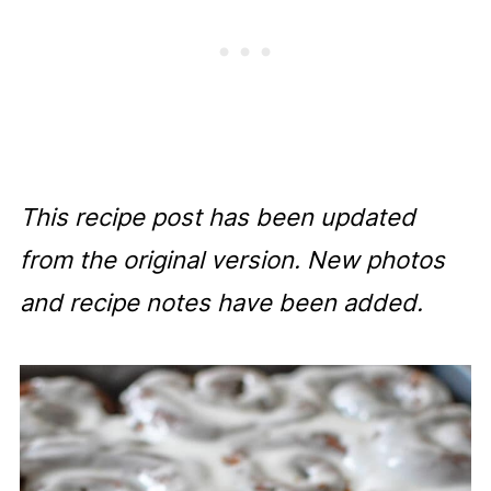
This recipe post has been updated
from the original version. New photos
and recipe notes have been added.