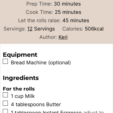
minutes
Prep Time:
30
minutes
minutes
Cook Time:
25
minutes
minutes
Let the rolls raise:
45
minutes
Servings:
12
Servings
Calories:
506
kcal
Author:
Keri
Equipment
▢
Bread Machine (optional)
Ingredients
For the rolls
▢
1
cup
Milk
▢
4
tablespoons
Butter
▢
1
tablespoon
Instant Espresso
adjust to