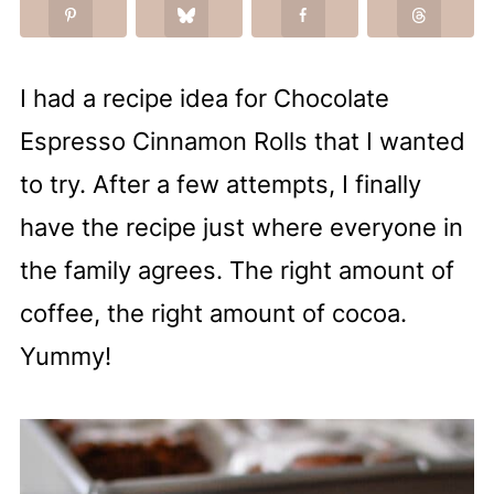
I had a recipe idea for Chocolate
Espresso Cinnamon Rolls that I wanted
to try. After a few attempts, I finally
have the recipe just where everyone in
the family agrees. The right amount of
coffee, the right amount of cocoa.
Yummy!