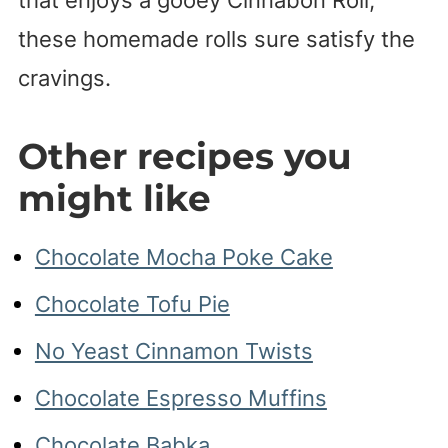
these homemade rolls sure satisfy the
cravings.
Other recipes you
might like
Chocolate Mocha Poke Cake
Chocolate Tofu Pie
No Yeast Cinnamon Twists
Chocolate Espresso Muffins
Chocolate Babka