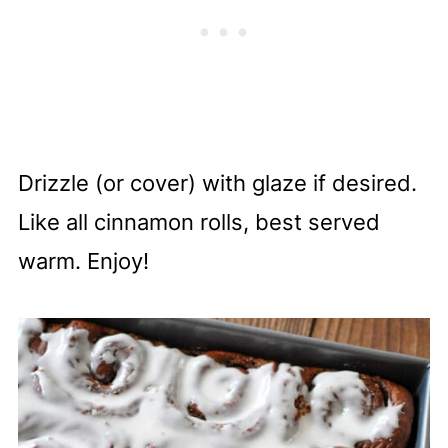
Drizzle (or cover) with glaze if desired.
Like all cinnamon rolls, best served
warm. Enjoy!