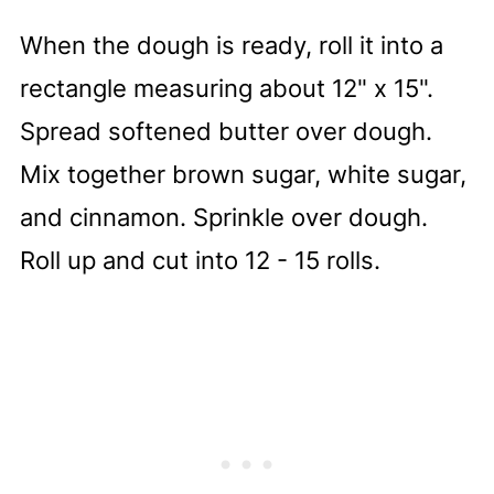
When the dough is ready, roll it into a
rectangle measuring about 12" x 15".
Spread softened butter over dough.
Mix together brown sugar, white sugar,
and cinnamon. Sprinkle over dough.
Roll up and cut into 12 - 15 rolls.