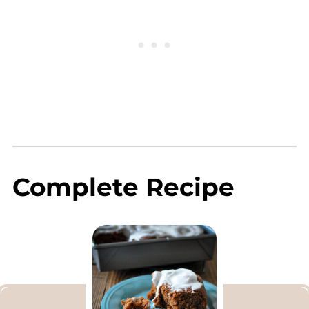
Complete Recipe