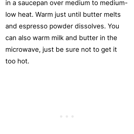
in a saucepan over medium to medium-
low heat. Warm just until butter melts
and espresso powder dissolves. You
can also warm milk and butter in the
microwave, just be sure not to get it
too hot.