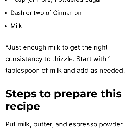
Dash or two of Cinnamon
Milk
*Just enough milk to get the right
consistency to drizzle. Start with 1
tablespoon of milk and add as needed.
Steps to prepare this
recipe
Put milk, butter, and espresso powder