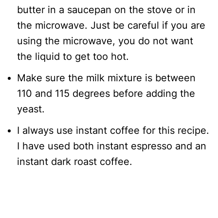
butter in a saucepan on the stove or in
the microwave. Just be careful if you are
using the microwave, you do not want
the liquid to get too hot.
Make sure the milk mixture is between
110 and 115 degrees before adding the
yeast.
I always use instant coffee for this recipe.
I have used both instant espresso and an
instant dark roast coffee.