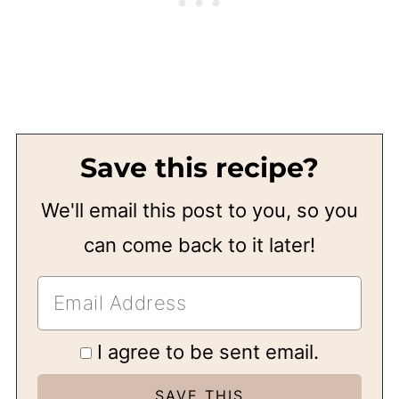
Save this recipe?
We'll email this post to you, so you
can come back to it later!
I agree to be sent email.