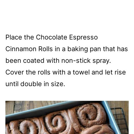
Place the Chocolate Espresso
Cinnamon Rolls in a baking pan that has
been coated with non-stick spray.
Cover the rolls with a towel and let rise
until double in size.