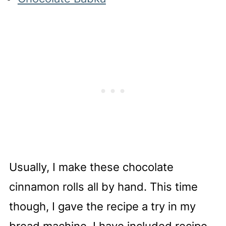
Usually, I make these chocolate
cinnamon rolls all by hand. This time
though, I gave the recipe a try in my
bread machine. I have included recipe