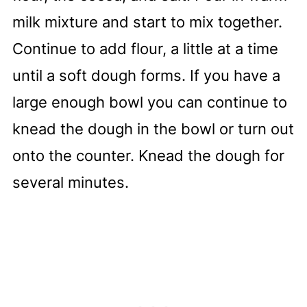
milk mixture and start to mix together.
Continue to add flour, a little at a time
until a soft dough forms. If you have a
large enough bowl you can continue to
knead the dough in the bowl or turn out
onto the counter. Knead the dough for
several minutes.