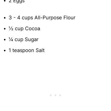
2 Eggs
3 - 4 cups All-Purpose Flour
½ cup Cocoa
¼ cup Sugar
1 teaspoon Salt