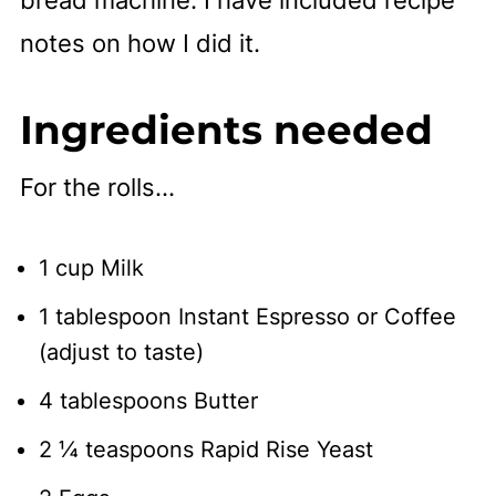
notes on how I did it.
Ingredients needed
For the rolls...
1 cup Milk
1 tablespoon Instant Espresso or Coffee
(adjust to taste)
4 tablespoons Butter
2 ¼ teaspoons Rapid Rise Yeast