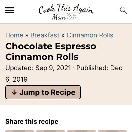
Home
»
Breakfast
»
Cinnamon Rolls
Chocolate Espresso
Cinnamon Rolls
Updated:
Sep 9, 2021
· Published:
Dec
6, 2019
↓ Jump to Recipe
Share this recipe