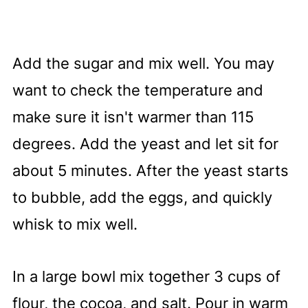
Add the sugar and mix well. You may
want to check the temperature and
make sure it isn't warmer than 115
degrees. Add the yeast and let sit for
about 5 minutes. After the yeast starts
to bubble, add the eggs, and quickly
whisk to mix well.
In a large bowl mix together 3 cups of
flour, the cocoa, and salt. Pour in warm