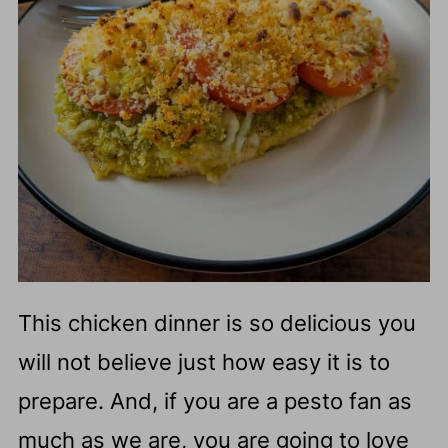
This chicken dinner is so delicious you
will not believe just how easy it is to
prepare. And, if you are a pesto fan as
much as we are, you are going to love