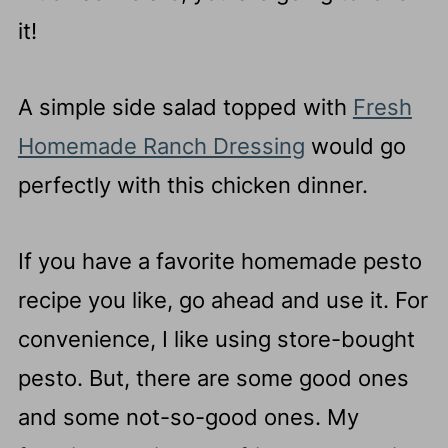
it!
A simple side salad topped with
Fresh
Homemade Ranch Dressing
would go
perfectly with this chicken dinner.
If you have a favorite homemade pesto
recipe you like, go ahead and use it. For
convenience, I like using store-bought
pesto. But, there are some good ones
and some not-so-good ones. My