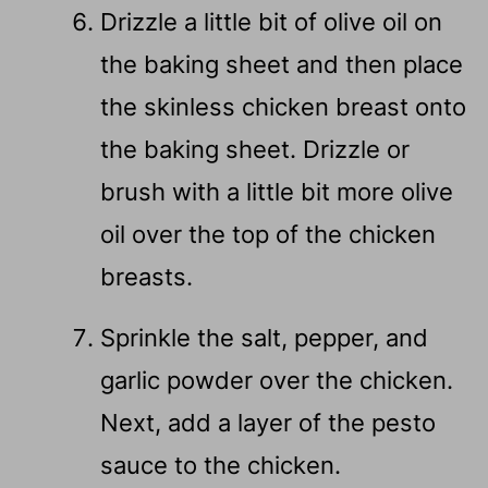
Drizzle a little bit of olive oil on
the baking sheet and then place
the skinless chicken breast onto
the baking sheet. Drizzle or
brush with a little bit more olive
oil over the top of the chicken
breasts.
Sprinkle the salt, pepper, and
garlic powder over the chicken.
Next, add a layer of the pesto
sauce to the chicken.