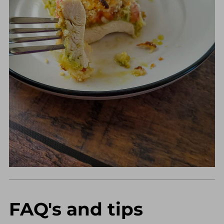
FAQ's and tips