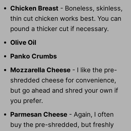
Chicken Breast
- Boneless, skinless,
thin cut chicken works best. You can
pound a thicker cut if necessary.
Olive Oil
Panko Crumbs
Mozzarella Cheese
- I like the pre-
shredded cheese for convenience,
but go ahead and shred your own if
you prefer.
Parmesan Cheese
- Again, I often
buy the pre-shredded, but freshly