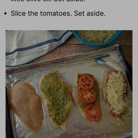
Slice the tomatoes. Set aside.