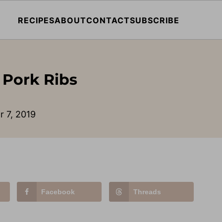
RECIPES
ABOUT
CONTACT
SUBSCRIBE
 Pork Ribs
r 7, 2019
Facebook
Threads