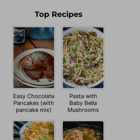
Top Recipes
Easy Chocolate
Pasta with
Pancakes (with
Baby Bella
pancake mix)
Mushrooms