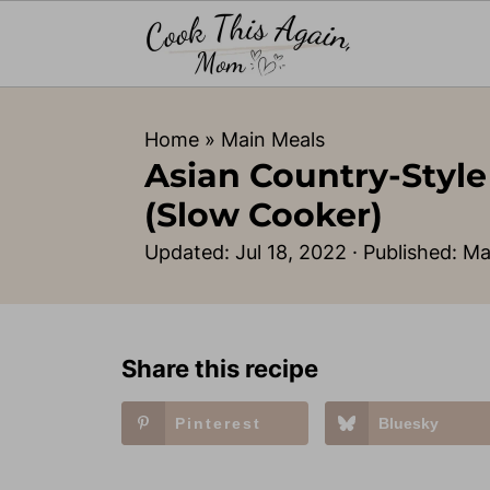
Home
»
Main Meals
Asian Country-Style
(Slow Cooker)
Updated:
Jul 18, 2022
· Published:
Ma
Share this recipe
Pinterest
Bluesky