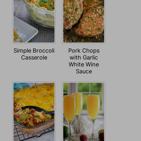
Simple Broccoli
Pork Chops
Casserole
with Garlic
White Wine
Sauce