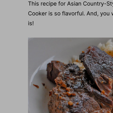
This recipe for Asian Country-St
Cooker is so flavorful. And, you
is!