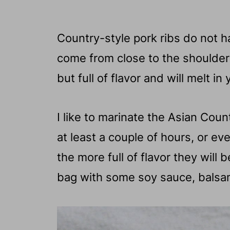
Country-style pork ribs do not 
come from close to the shoulder b
but full of flavor and will melt in
I like to marinate the Asian Cou
at least a couple of hours, or e
the more full of flavor they will be
bag with some soy sauce, balsam