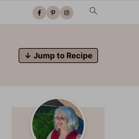
↓ Jump to Recipe