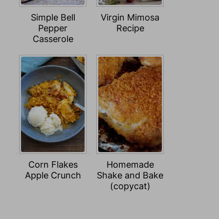
Simple Bell
Virgin Mimosa
Pepper
Recipe
Casserole
Corn Flakes
Homemade
Apple Crunch
Shake and Bake
(copycat)