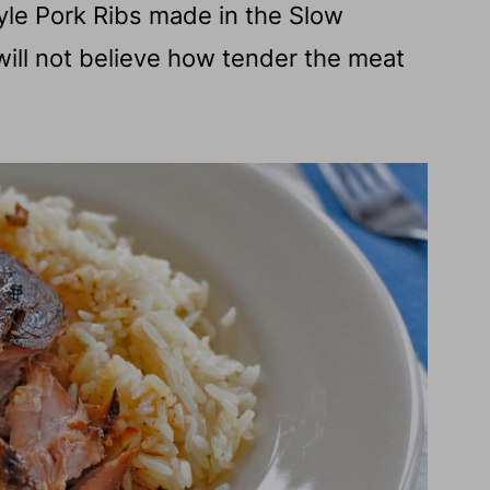
yle Pork Ribs made in the Slow
 will not believe how tender the meat