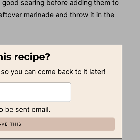
 a good searing before adding them to
leftover marinade and throw it in the
his recipe?
, so you can come back to it later!
to be sent email.