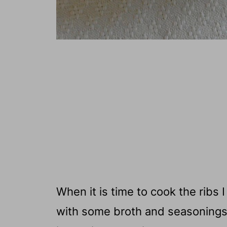
When it is time to cook the ribs
with some broth and seasonings.