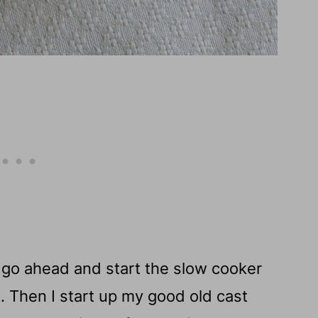
 I go ahead and start the slow cooker
 Then I start up my good old cast