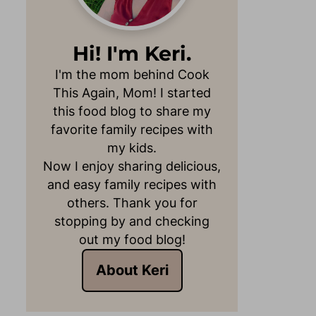
Hi! I'm Keri.
I'm the mom behind Cook
This Again, Mom! I started
this food blog to share my
favorite family recipes with
my kids.
Now I enjoy sharing delicious,
and easy family recipes with
others. Thank you for
stopping by and checking
out my food blog!
About Keri