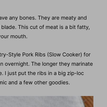
have any bones. They are meaty and
lade. This cut of meat is a bit fatty,
 your mouth.
ntry-Style Pork Ribs (Slow Cooker) for
ven overnight. The longer they marinate
. I just put the ribs in a big zip-loc
ic and a few other goodies.