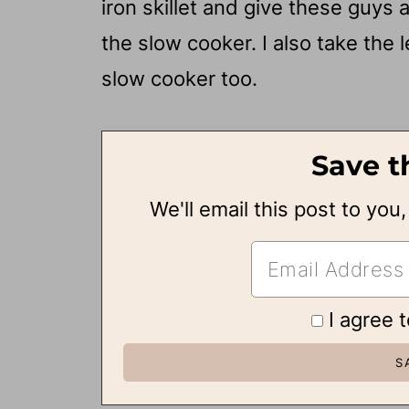
iron skillet and give these guys
the slow cooker. I also take the 
slow cooker too.
Save t
We'll email this post to you
I agree 